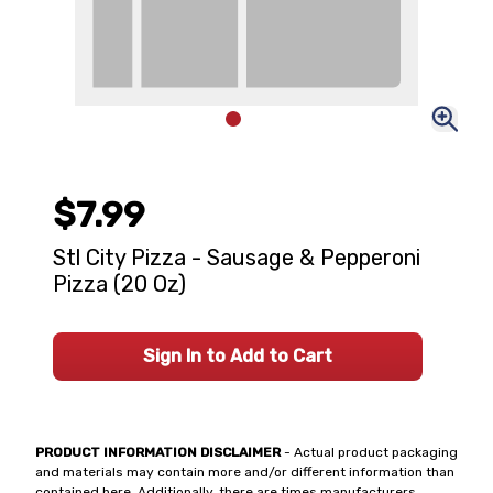
$7.99
Stl City Pizza - Sausage & Pepperoni
Pizza (20 Oz)
Sign In to Add to Cart
PRODUCT INFORMATION DISCLAIMER
- Actual product packaging
and materials may contain more and/or different information than
contained here. Additionally, there are times manufacturers