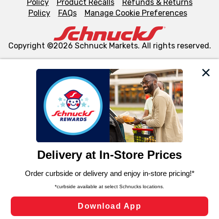
Policy
Product Recalls
Refunds & Returns
Policy
FAQs
Manage Cookie Preferences
Copyright ©2026 Schnuck Markets. All rights reserved.
We and our third party partners use cookies, tags, and
similar technologies on this site to ensure the essential
functionality of our website and for business purposes,
such as to enhance site navigation, analyze site usage,
and assist in our marketing flows, such as to personalize
content and advertising, including for targeted ads. You
can opt-out of certain cookies, including those used for
targeted advertising and sales under applicable state
laws, by clicking “Cookie Preferences” and clicking “Save
Changes” to save your preferences.
Hide the Banner
Cookie Preferences