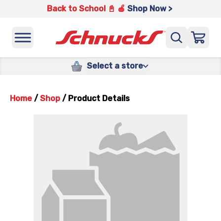
Back to School 📓 🍎
Shop Now >
Select a store
Home
/
Shop
/
Product Details