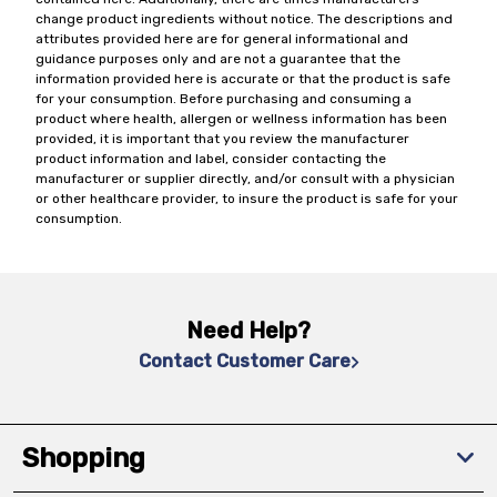
change product ingredients without notice. The descriptions and
attributes provided here are for general informational and
guidance purposes only and are not a guarantee that the
information provided here is accurate or that the product is safe
for your consumption. Before purchasing and consuming a
product where health, allergen or wellness information has been
provided, it is important that you review the manufacturer
product information and label, consider contacting the
manufacturer or supplier directly, and/or consult with a physician
or other healthcare provider, to insure the product is safe for your
consumption.
Need Help?
Contact Customer Care
Shopping