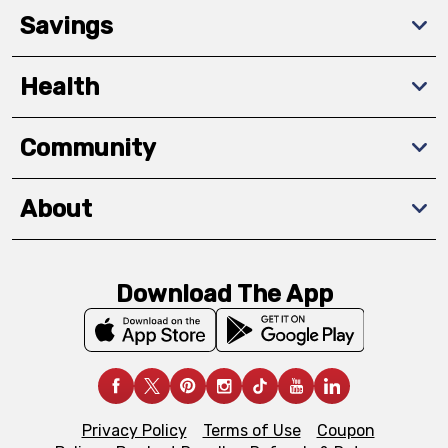
Savings
Health
Community
About
Download The App
Privacy Policy
Terms of Use
Coupon