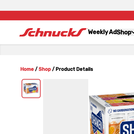
Weekly Ad
Shop
Home
/
Shop
/
Product Details