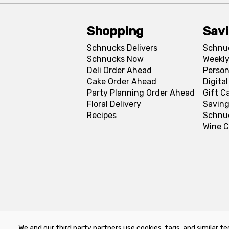
Shopping
Sav
Schnucks Delivers
Schnu
Schnucks Now
Weekly
Deli Order Ahead
Person
Cake Order Ahead
Digita
Party Planning Order Ahead
Gift C
Floral Delivery
Saving
Recipes
Schnu
Wine C
We and our third party partners use cookies, tags, and similar te