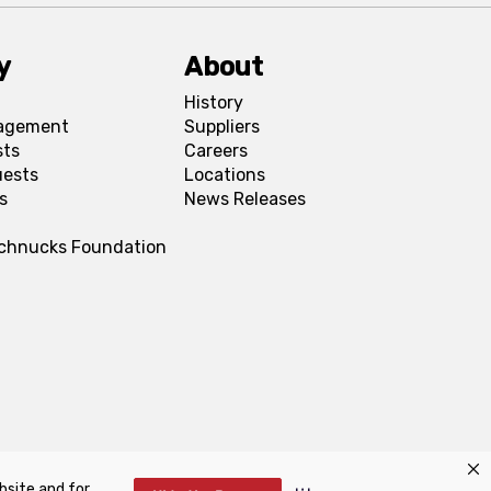
y
About
History
agement
Suppliers
sts
Careers
uests
Locations
s
News Releases
Schnucks Foundation
bsite and for