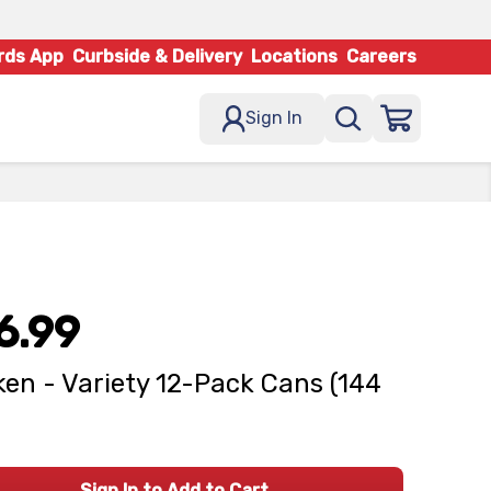
rds App
Curbside & Delivery
Locations
Careers
Sign In
6.99
en - Variety 12-Pack Cans (144
Sign In to Add to Cart