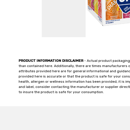
PRODUCT INFORMATION DISCLAIMER
- Actual product packaging
than contained here. Additionally, there are times manufacturers 
attributes provided here are for general informational and guidan
provided here is accurate or that the product is safe for your c
health, allergen or wellness information has been provided, it is 
and label, consider contacting the manufacturer or supplier directl
to insure the product is safe for your consumption.