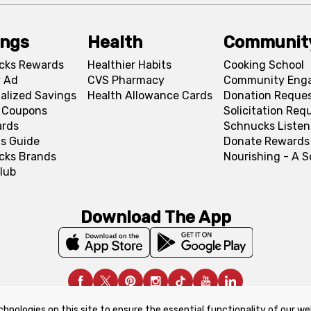
ings
Health
Communit
cks Rewards
Healthier Habits
Cooking School
 Ad
CVS Pharmacy
Community Eng
alized Savings
Health Allowance Cards
Donation Reque
l Coupons
Solicitation Req
ards
Schnucks Listen
s Guide
Donate Rewards
cks Brands
Nourishing - A 
lub
Download The App
chnologies on this site to ensure the essential functionality of our we