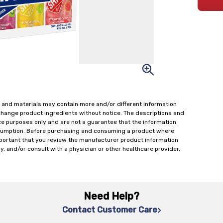
 and materials may contain more and/or different information
change product ingredients without notice. The descriptions and
ce purposes only and are not a guarantee that the information
onsumption. Before purchasing and consuming a product where
important that you review the manufacturer product information
y, and/or consult with a physician or other healthcare provider,
Need Help?
Contact Customer Care