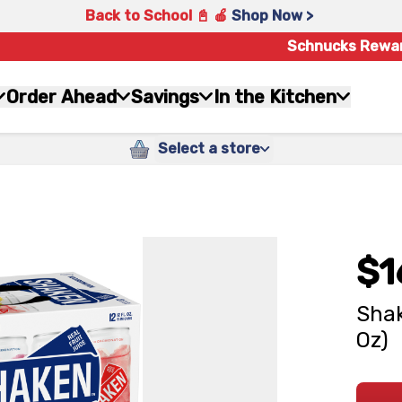
Back to School 📓 🍎
Shop Now >
Schnucks Rewa
Order Ahead
Savings
In the Kitchen
Select a store
$1
Shak
Oz)