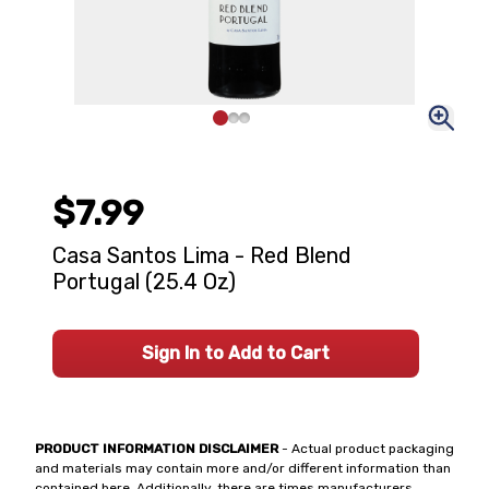
$7.99
Casa Santos Lima - Red Blend
Portugal (25.4 Oz)
Sign In to Add to Cart
PRODUCT INFORMATION DISCLAIMER
- Actual product packaging
and materials may contain more and/or different information than
contained here. Additionally, there are times manufacturers