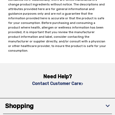
change product ingredients without notice. The descriptions and
attributes provided here are for general informational and
guidance purposes only and are not a guarantee that the
information provided here is accurate or that the product is safe
for your consumption. Before purchasing and consuming a
product where health, allergen or wellness information has been
provided, it is important that you review the manufacturer
product information and label, consider contacting the
manufacturer or supplier directly, and/or consult with a physician
or other healthcare provider, to insure the product is safe for your
consumption.
Need Help?
Contact Customer Care
Shopping