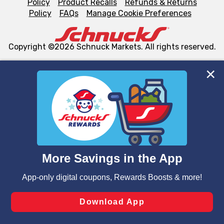
Policy
Product Recalls
Refunds & Returns
Policy
FAQs
Manage Cookie Preferences
Copyright ©2026 Schnuck Markets. All rights reserved.
We and our third party partners use cookies, tags, and
similar technologies on this site to ensure the essential
functionality of our website and for business purposes,
such as to enhance site navigation, analyze site usage,
and assist in our marketing flows, such as to personalize
content and advertising, including for targeted ads. You
can opt-out of certain cookies, including those used for
targeted advertising and sales under applicable state
laws, by clicking “Cookie Preferences” and clicking “Save
Changes” to save your preferences.
Hide the Banner
Cookie Preferences