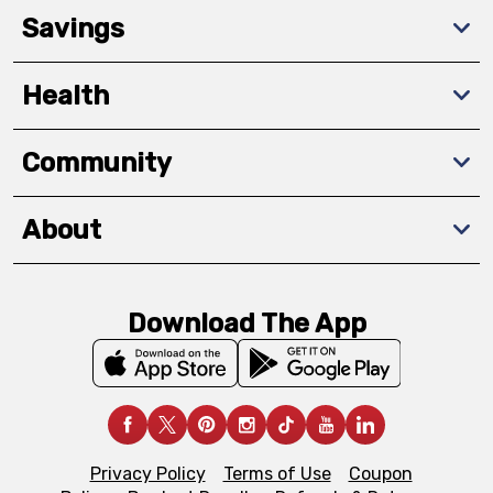
Savings
Health
Community
About
Download The App
Privacy Policy
Terms of Use
Coupon