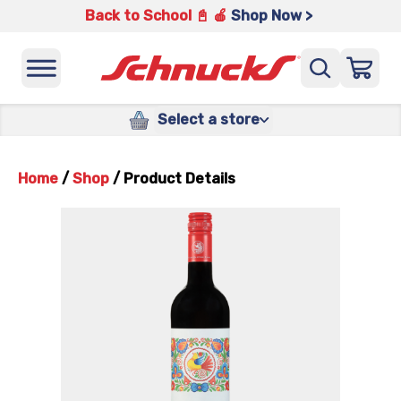
Back to School 📓 🍎
Shop Now >
Select a store
Home
/
Shop
/
Product Details