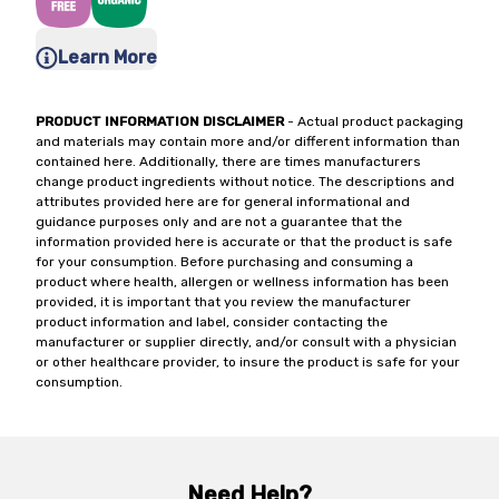
Learn More
PRODUCT INFORMATION DISCLAIMER
- Actual product packaging
and materials may contain more and/or different information than
contained here. Additionally, there are times manufacturers
change product ingredients without notice. The descriptions and
attributes provided here are for general informational and
guidance purposes only and are not a guarantee that the
information provided here is accurate or that the product is safe
for your consumption. Before purchasing and consuming a
product where health, allergen or wellness information has been
provided, it is important that you review the manufacturer
product information and label, consider contacting the
manufacturer or supplier directly, and/or consult with a physician
or other healthcare provider, to insure the product is safe for your
consumption.
Need Help?