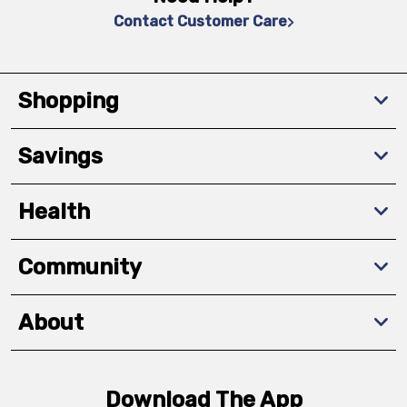
Contact Customer Care
Shopping
Savings
Health
Community
About
Download The App