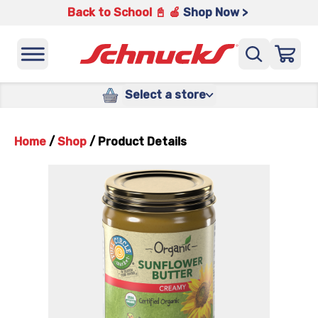
Back to School 📓 🍎
Shop Now >
Select a store
Home
/
Shop
/
Product Details