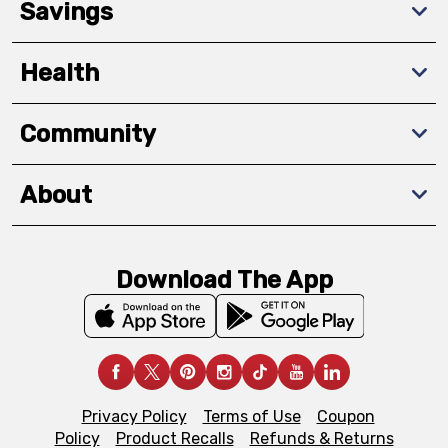
Savings
Health
Community
About
Download The App
Privacy Policy
Terms of Use
Coupon
Policy
Product Recalls
Refunds & Returns