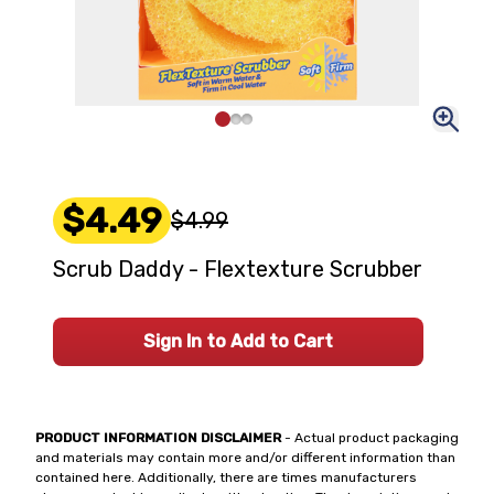
$4.49
$4.99
Scrub Daddy - Flextexture Scrubber
Sign In to Add to Cart
PRODUCT INFORMATION DISCLAIMER
- Actual product packaging
and materials may contain more and/or different information than
contained here. Additionally, there are times manufacturers