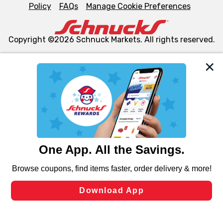
Policy
FAQs
Manage Cookie Preferences
Copyright ©2026 Schnuck Markets. All rights reserved.
We and our third party partners use cookies, tags, and
similar technologies on this site to ensure the essential
functionality of our website and for business purposes,
such as to enhance site navigation, analyze site usage,
and assist in our marketing flows, such as to personalize
content and advertising, including for targeted ads. You
can opt-out of certain cookies, including those used for
targeted advertising and sales under applicable state
laws, by clicking “Cookie Preferences” and clicking “Save
Changes” to save your preferences.
Hide the Banner
Cookie Preferences