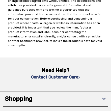
change product ingredients without notice. The descriptions and
attributes provided here are for general informational and
guidance purposes only and are not a guarantee that the
information provided here is accurate or that the product is safe
for your consumption. Before purchasing and consuming a
product where health, allergen or wellness information has been
provided, it is important that you review the manufacturer
product information and label, consider contacting the
manufacturer or supplier directly, and/or consult with a physician
or other healthcare provider, to insure the product is safe for your
consumption.
Need Help?
Contact Customer Care
Shopping