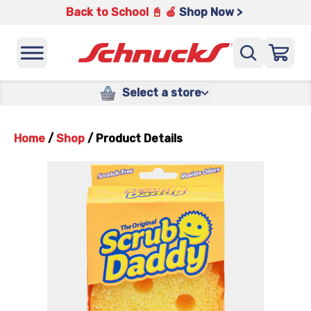
Back to School 📓 🍎
Shop Now >
Select a store
Home
/
Shop
/
Product Details