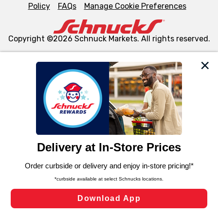
Policy
FAQs
Manage Cookie Preferences
Copyright ©2026 Schnuck Markets. All rights reserved.
We and our third party partners use cookies, tags, and
similar technologies on this site to ensure the essential
functionality of our website and for business purposes,
such as to enhance site navigation, analyze site usage,
and assist in our marketing flows, such as to personalize
content and advertising, including for targeted ads. You
can opt-out of certain cookies, including those used for
targeted advertising and sales under applicable state
laws, by clicking “Cookie Preferences” and clicking “Save
Changes” to save your preferences.
Hide the Banner
Cookie Preferences