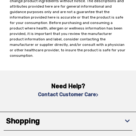
change product ingredients without notice. The descriptions and
attributes provided here are for general informational and
guidance purposes only and are not a guarantee that the
information provided here is accurate or that the product is safe
for your consumption. Before purchasing and consuming a
product where health, allergen or wellness information has been
provided, it is important that you review the manufacturer
product information and label, consider contacting the
manufacturer or supplier directly, and/or consult with a physician
or other healthcare provider, to insure the product is safe for your
consumption.
Need Help?
Contact Customer Care
Shopping