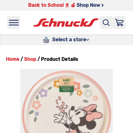
Back to School 📓 🍎
Shop Now >
Select a store
Home
/
Shop
/
Product Details