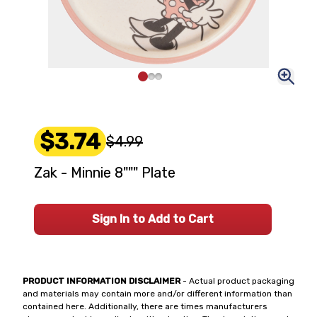
$3.74
$4.99
Zak - Minnie 8""" Plate
Sign In to Add to Cart
PRODUCT INFORMATION DISCLAIMER
- Actual product packaging
and materials may contain more and/or different information than
contained here. Additionally, there are times manufacturers