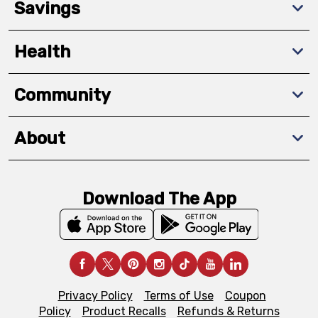
Savings
Health
Community
About
Download The App
Privacy Policy
Terms of Use
Coupon
Policy
Product Recalls
Refunds & Returns