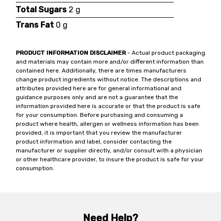
Total Sugars
2 g
Trans Fat
0 g
PRODUCT INFORMATION DISCLAIMER
- Actual product packaging
and materials may contain more and/or different information than
contained here. Additionally, there are times manufacturers
change product ingredients without notice. The descriptions and
attributes provided here are for general informational and
guidance purposes only and are not a guarantee that the
information provided here is accurate or that the product is safe
for your consumption. Before purchasing and consuming a
product where health, allergen or wellness information has been
provided, it is important that you review the manufacturer
product information and label, consider contacting the
manufacturer or supplier directly, and/or consult with a physician
or other healthcare provider, to insure the product is safe for your
consumption.
Need Help?