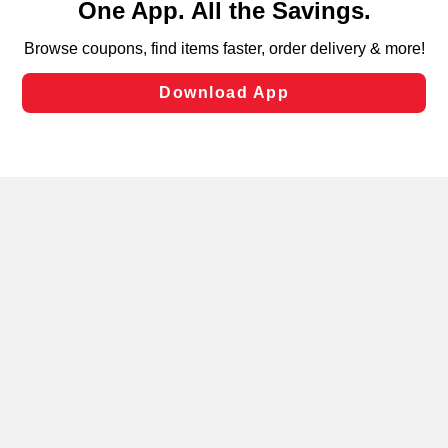
can opt-out of certain cookies, including those used for
targeted advertising and sales under applicable state
laws, by clicking “Cookie Preferences” and clicking “Save
Changes” to save your preferences.
Hide the Banner
Cookie Preferences