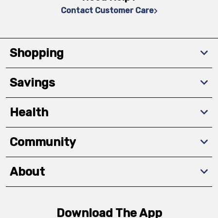
Contact Customer Care
Shopping
Savings
Health
Community
About
Download The App