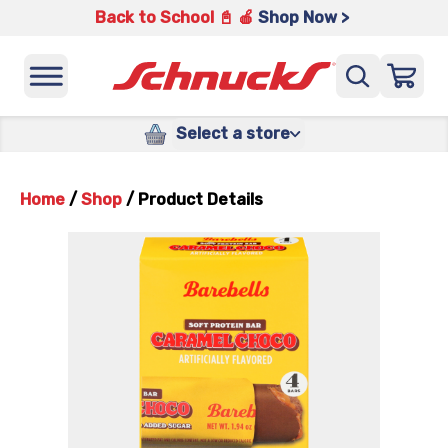
Back to School 📓 🍎
Shop Now >
Select a store
Home
/
Shop
/
Product Details