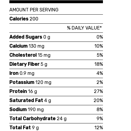
AMOUNT PER SERVING
Calories
200
% DAILY VALUE*
Added Sugars
0 g
0%
Calcium
130 mg
10%
Cholesterol
15 mg
5%
Dietary Fiber
5 g
18%
Iron
0.9 mg
4%
Potassium
120 mg
2%
Protein
16 g
27%
Saturated Fat
4 g
20%
Sodium
190 mg
8%
Total Carbohydrate
24 g
9%
Total Fat
9 g
12%