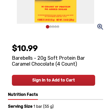
$10.99
Barebells - 20g Soft Protein Bar
Caramel Chocolate (4 Count)
Sign In to Add to Cart
Nutrition Facts
Serving Size
1 bar
(
55 g
)