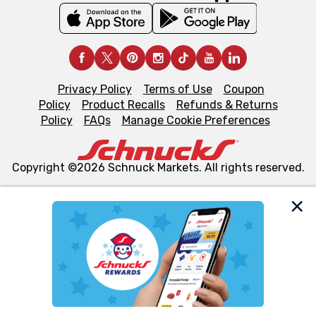
Privacy Policy
Terms of Use
Coupon
Policy
Product Recalls
Refunds & Returns
Policy
FAQs
Manage Cookie Preferences
Copyright ©2026 Schnuck Markets. All rights reserved.
We and our third party partners use cookies, tags, and
similar technologies on this site to ensure the essential
functionality of our website and for business purposes,
such as to enhance site navigation, analyze site usage,
and assist in our marketing flows, such as to personalize
content and advertising, including for targeted ads. You