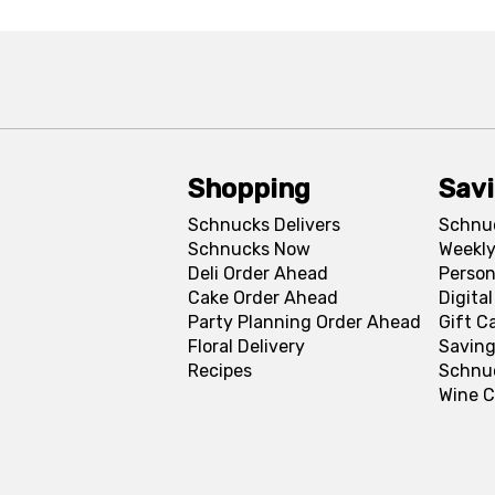
Shopping
Sav
Schnucks Delivers
Schnu
Schnucks Now
Weekly
Deli Order Ahead
Person
Cake Order Ahead
Digita
Party Planning Order Ahead
Gift C
Floral Delivery
Saving
Recipes
Schnu
Wine C