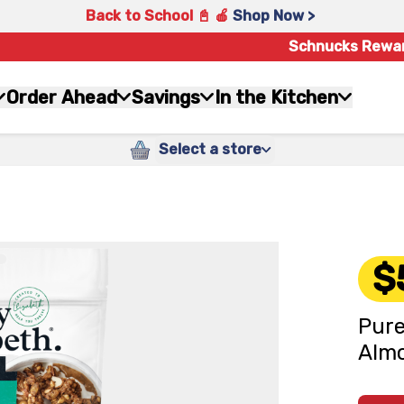
Back to School 📓 🍎
Shop Now >
Schnucks Rewa
Order Ahead
Savings
In the Kitchen
Select a store
$
Pure
Almo