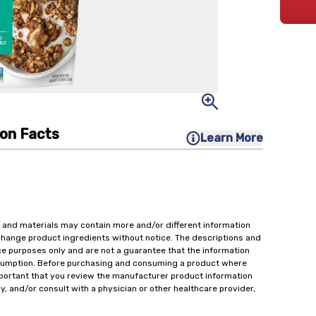
ion Facts
Learn More
 and materials may contain more and/or different information
change product ingredients without notice. The descriptions and
ce purposes only and are not a guarantee that the information
onsumption. Before purchasing and consuming a product where
important that you review the manufacturer product information
y, and/or consult with a physician or other healthcare provider,