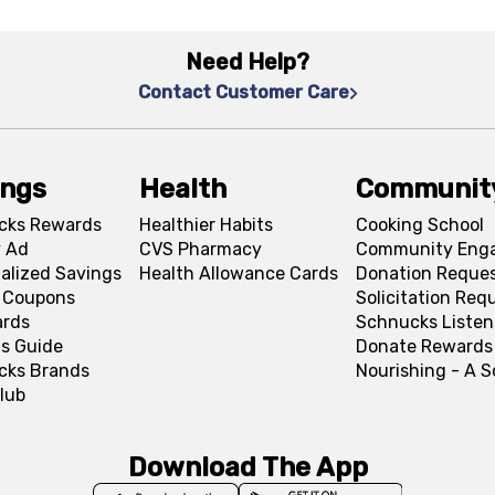
Need Help?
Contact Customer Care
ings
Health
Communit
cks Rewards
Healthier Habits
Cooking School
 Ad
CVS Pharmacy
Community Eng
alized Savings
Health Allowance Cards
Donation Reque
l Coupons
Solicitation Req
ards
Schnucks Listen
s Guide
Donate Rewards
cks Brands
Nourishing - A 
lub
Download The App