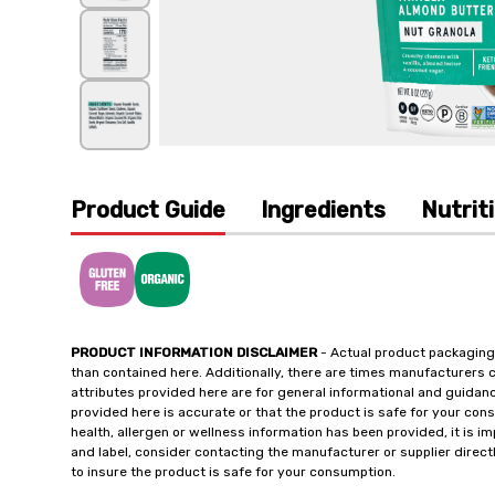
Product Guide
Ingredients
Nutrit
PRODUCT INFORMATION DISCLAIMER
- Actual product packaging
than contained here. Additionally, there are times manufacturers 
attributes provided here are for general informational and guidan
provided here is accurate or that the product is safe for your c
health, allergen or wellness information has been provided, it is 
and label, consider contacting the manufacturer or supplier directl
to insure the product is safe for your consumption.