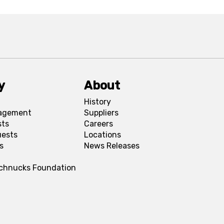
y
About
History
agement
Suppliers
sts
Careers
uests
Locations
s
News Releases
Schnucks Foundation