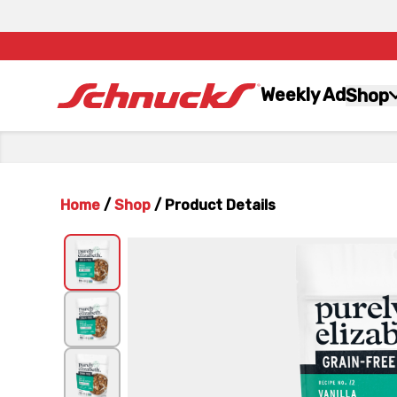
Weekly Ad
Shop
Home
/
Shop
/
Product Details