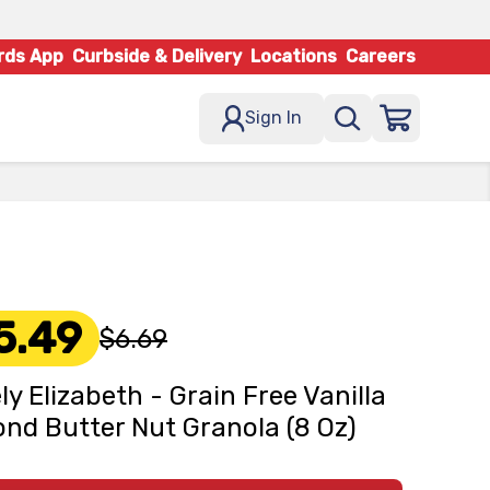
rds App
Curbside & Delivery
Locations
Careers
Sign In
5.49
$6.69
ly Elizabeth - Grain Free Vanilla
nd Butter Nut Granola (8 Oz)