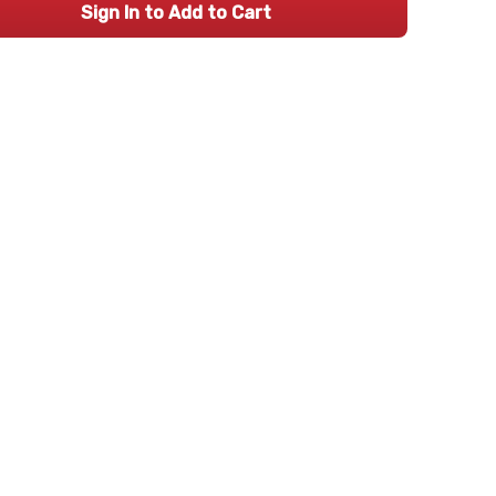
Sign In to Add to Cart