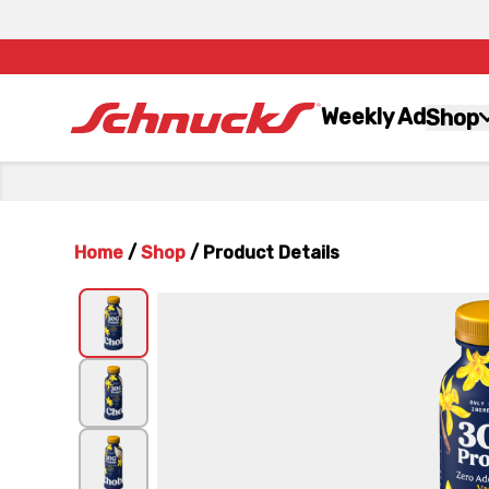
Weekly Ad
Shop
Home
/
Shop
/
Product Details