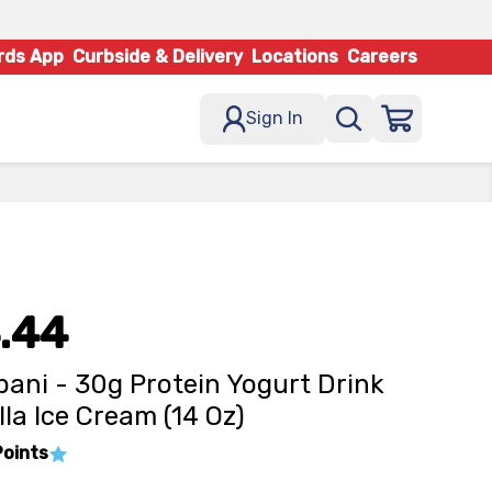
rds App
Curbside & Delivery
Locations
Careers
Sign In
.44
ani - 30g Protein Yogurt Drink
lla Ice Cream (14 Oz)
Points