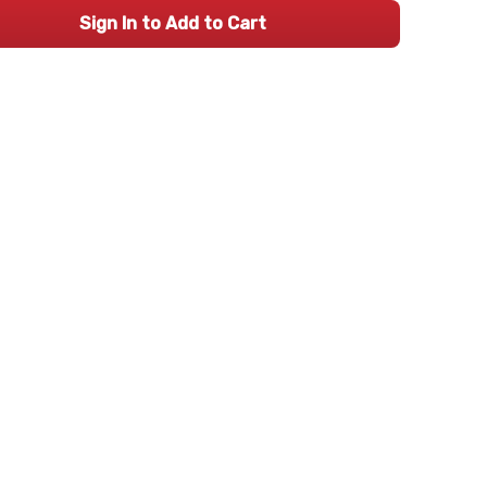
Sign In to Add to Cart