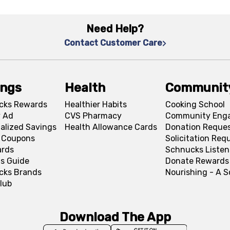
Need Help?
Contact Customer Care
ings
Health
Communit
cks Rewards
Healthier Habits
Cooking School
 Ad
CVS Pharmacy
Community Eng
alized Savings
Health Allowance Cards
Donation Reque
l Coupons
Solicitation Req
ards
Schnucks Listen
s Guide
Donate Rewards
cks Brands
Nourishing - A 
lub
Download The App