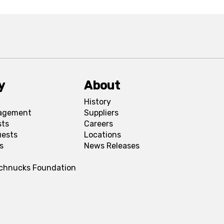
y
About
History
agement
Suppliers
sts
Careers
uests
Locations
s
News Releases
Schnucks Foundation