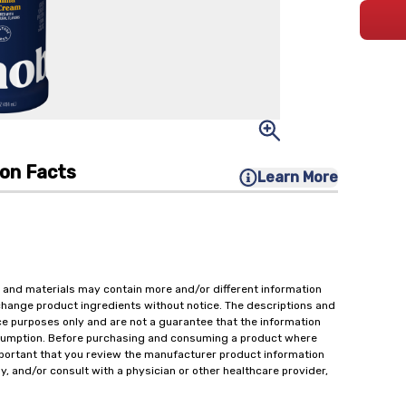
ion Facts
Learn More
 and materials may contain more and/or different information
change product ingredients without notice. The descriptions and
ce purposes only and are not a guarantee that the information
onsumption. Before purchasing and consuming a product where
important that you review the manufacturer product information
y, and/or consult with a physician or other healthcare provider,