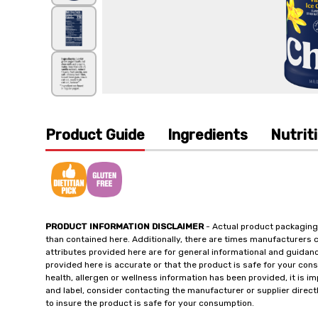
Product Guide
Ingredients
Nutrit
PRODUCT INFORMATION DISCLAIMER
- Actual product packaging
than contained here. Additionally, there are times manufacturers 
attributes provided here are for general informational and guidan
provided here is accurate or that the product is safe for your c
health, allergen or wellness information has been provided, it is 
and label, consider contacting the manufacturer or supplier directl
to insure the product is safe for your consumption.