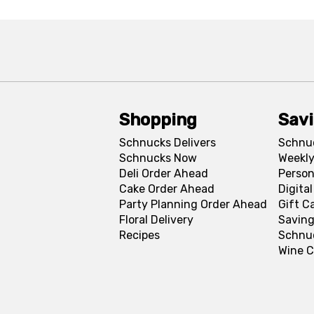
Shopping
Sav
Schnucks Delivers
Schnu
Schnucks Now
Weekly
Deli Order Ahead
Person
Cake Order Ahead
Digita
Party Planning Order Ahead
Gift C
Floral Delivery
Saving
Recipes
Schnu
Wine C