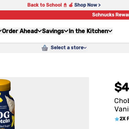
Back to School 📓 🍎
Shop Now >
Schnucks Rewa
Order Ahead
Savings
In the Kitchen
Select a store
$4
Chob
Vani
2X 