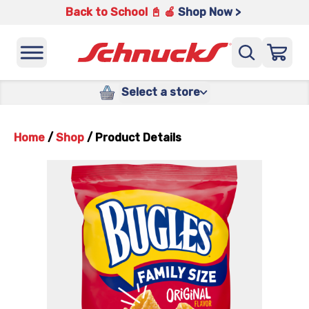
Back to School 📓 🍎
Shop Now >
Select a store
Home
/
Shop
/
Product Details