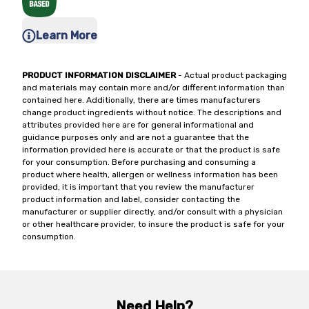
Learn More
PRODUCT INFORMATION DISCLAIMER
- Actual product packaging
and materials may contain more and/or different information than
contained here. Additionally, there are times manufacturers
change product ingredients without notice. The descriptions and
attributes provided here are for general informational and
guidance purposes only and are not a guarantee that the
information provided here is accurate or that the product is safe
for your consumption. Before purchasing and consuming a
product where health, allergen or wellness information has been
provided, it is important that you review the manufacturer
product information and label, consider contacting the
manufacturer or supplier directly, and/or consult with a physician
or other healthcare provider, to insure the product is safe for your
consumption.
Need Help?