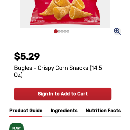
$5.29
Bugles - Crispy Corn Snacks (14.5
Oz)
Sign In to Add to Cart
Product Guide
Ingredients
Nutrition Facts