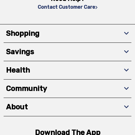
Contact Customer Care
Shopping
Savings
Health
Community
About
Download The App