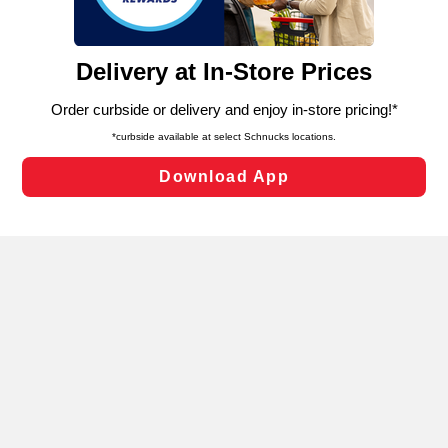
such as to enhance site navigation, analyze site usage,
and assist in our marketing flows, such as to personalize
content and advertising, including for targeted ads. You
can opt-out of certain cookies, including those used for
targeted advertising and sales under applicable state
laws, by clicking “Cookie Preferences” and clicking “Save
Changes” to save your preferences.
Hide the Banner
Cookie Preferences