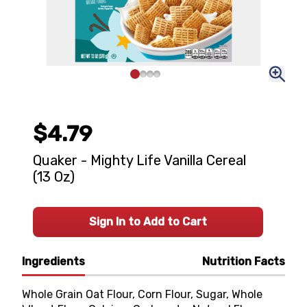
$4.79
Quaker - Mighty Life Vanilla Cereal
(13 Oz)
Sign In to Add to Cart
Ingredients
Nutrition Facts
Whole Grain Oat Flour, Corn Flour, Sugar, Whole