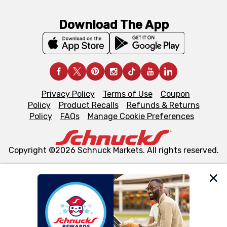
Download The App
Privacy Policy
Terms of Use
Coupon
Policy
Product Recalls
Refunds & Returns
Policy
FAQs
Manage Cookie Preferences
Copyright ©2026 Schnuck Markets. All rights reserved.
We and our third party partners use cookies, tags, and
similar technologies on this site to ensure the essential
functionality of our website and for business purposes,