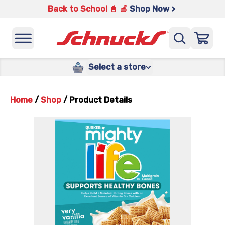
Back to School 📓 🍎
Shop Now >
Select a store
Home
/
Shop
/
Product Details