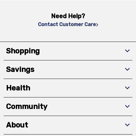
Need Help?
Contact Customer Care
Shopping
Savings
Health
Community
About