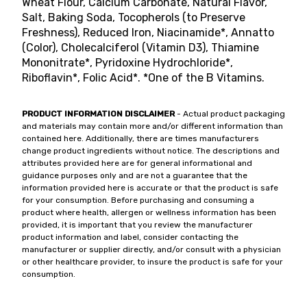
Wheat Flour, Calcium Carbonate, Natural Flavor,
Salt, Baking Soda, Tocopherols (to Preserve
Freshness), Reduced Iron, Niacinamide*, Annatto
(Color), Cholecalciferol (Vitamin D3), Thiamine
Mononitrate*, Pyridoxine Hydrochloride*,
Riboflavin*, Folic Acid*. *One of the B Vitamins.
PRODUCT INFORMATION DISCLAIMER
- Actual product packaging
and materials may contain more and/or different information than
contained here. Additionally, there are times manufacturers
change product ingredients without notice. The descriptions and
attributes provided here are for general informational and
guidance purposes only and are not a guarantee that the
information provided here is accurate or that the product is safe
for your consumption. Before purchasing and consuming a
product where health, allergen or wellness information has been
provided, it is important that you review the manufacturer
product information and label, consider contacting the
manufacturer or supplier directly, and/or consult with a physician
or other healthcare provider, to insure the product is safe for your
consumption.