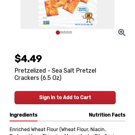
$4.49
Pretzelized - Sea Salt Pretzel
Crackers (6.5 Oz)
Sign In to Add to Cart
Ingredients
Nutrition Facts
Enriched Wheat Flour (Wheat Flour, Niacin,