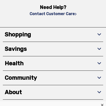
Need Help?
Contact Customer Care
Shopping
Savings
Health
Community
About