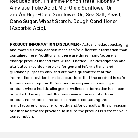
Reduced Iron, Thiamine Mononitrate, Riboflavin,
Amylase, Folic Acid), Mid-Oleic Sunflower Oil
and/or High-Oleic Sunflower Oil, Sea Salt, Yeast,
Cane Sugar, Wheat Starch, Dough Conditioner
(Ascorbic Acid).
PRODUCT INFORMATION DISCLAIMER
- Actual product packaging
and materials may contain more and/or different information than
contained here. Additionally, there are times manufacturers
change product ingredients without notice. The descriptions and
attributes provided here are for general informational and
guidance purposes only and are not a guarantee that the
information provided here is accurate or that the product is safe
for your consumption. Before purchasing and consuming a
product where health, allergen or wellness information has been
provided, it is important that you review the manufacturer
product information and label, consider contacting the
manufacturer or supplier directly, and/or consult with a physician
or other healthcare provider, to insure the product is safe for your
consumption.