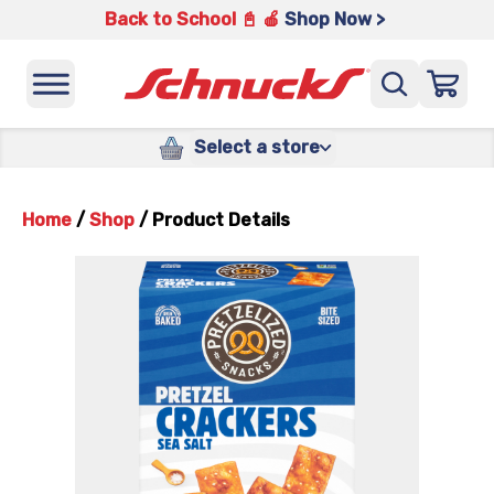
Back to School 📓 🍎
Shop Now >
Select a store
Home
/
Shop
/
Product Details