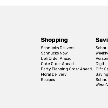
Shopping
Sav
Schnucks Delivers
Schnu
Schnucks Now
Weekly
Deli Order Ahead
Person
Cake Order Ahead
Digita
Party Planning Order Ahead
Gift C
Floral Delivery
Saving
Recipes
Schnu
Wine C