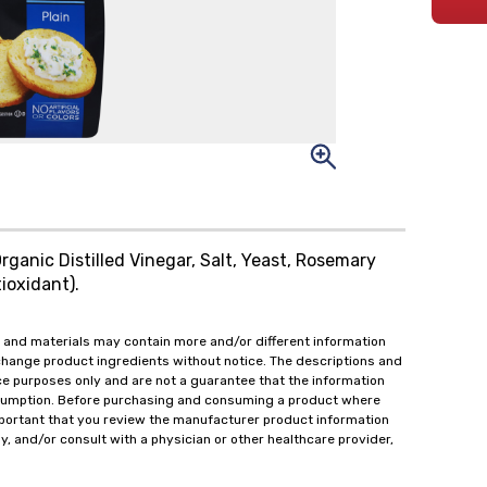
rganic Distilled Vinegar, Salt, Yeast, Rosemary
ioxidant).
 and materials may contain more and/or different information
change product ingredients without notice. The descriptions and
ce purposes only and are not a guarantee that the information
onsumption. Before purchasing and consuming a product where
important that you review the manufacturer product information
y, and/or consult with a physician or other healthcare provider,