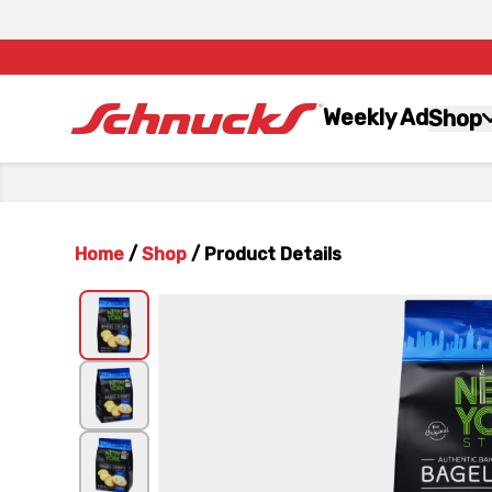
Weekly Ad
Shop
Home
/
Shop
/
Product Details