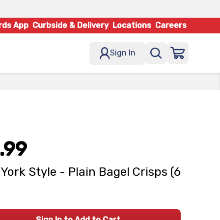
rds App
Curbside & Delivery
Locations
Careers
Sign In
.99
York Style - Plain Bagel Crisps (6
Sign In to Add to Cart