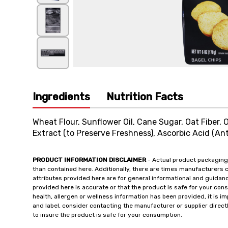
Ingredients
Nutrition Facts
Wheat Flour, Sunflower Oil, Cane Sugar, Oat Fiber, O
Extract (to Preserve Freshness), Ascorbic Acid (Ant
PRODUCT INFORMATION DISCLAIMER
- Actual product packaging
than contained here. Additionally, there are times manufacturers 
attributes provided here are for general informational and guidan
provided here is accurate or that the product is safe for your c
health, allergen or wellness information has been provided, it is 
and label, consider contacting the manufacturer or supplier directl
to insure the product is safe for your consumption.