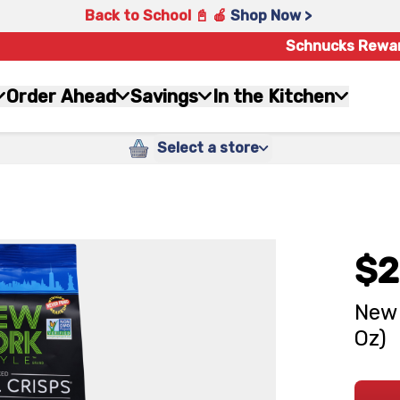
Back to School 📓 🍎
Shop Now >
Schnucks Rewa
Order Ahead
Savings
In the Kitchen
Select a store
$2
New 
Oz)