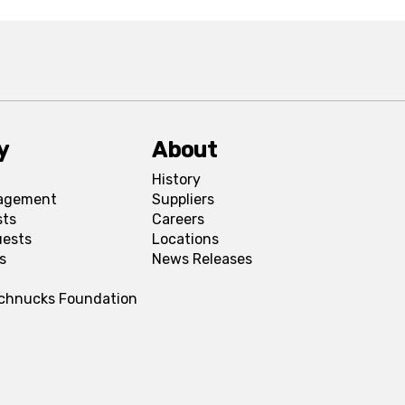
y
About
History
agement
Suppliers
sts
Careers
uests
Locations
s
News Releases
Schnucks Foundation