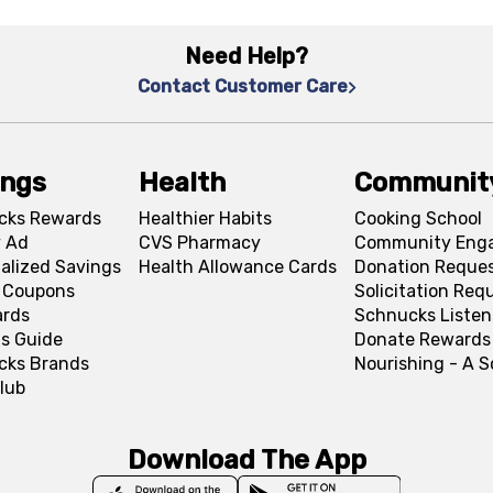
Need Help?
Contact Customer Care
ings
Health
Communit
cks Rewards
Healthier Habits
Cooking School
 Ad
CVS Pharmacy
Community Eng
alized Savings
Health Allowance Cards
Donation Reque
l Coupons
Solicitation Req
ards
Schnucks Listen
s Guide
Donate Rewards
cks Brands
Nourishing - A 
lub
Download The App