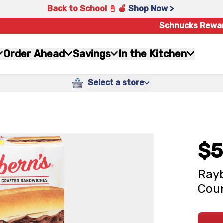
Back to School 📓 🍎
Shop Now >
Schnucks Rewa
Order Ahead
Savings
In the Kitchen
Select a store
$5
Rayb
Cou