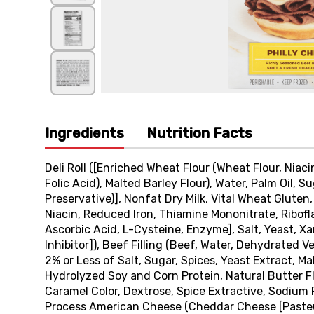
Ingredients
Nutrition Facts
Deli Roll ([Enriched Wheat Flour (Wheat Flour, Niac
Folic Acid), Malted Barley Flour), Water, Palm Oil, S
Preservative)], Nonfat Dry Milk, Vital Wheat Gluten
Niacin, Reduced Iron, Thiamine Mononitrate, Ribofla
Ascorbic Acid, L-Cysteine, Enzyme], Salt, Yeast, 
Inhibitor]), Beef Filling (Beef, Water, Dehydrated 
2% or Less of Salt, Sugar, Spices, Yeast Extract, Ma
Hydrolyzed Soy and Corn Protein, Natural Butter Fla
Caramel Color, Dextrose, Spice Extractive, Sodium
Process American Cheese (Cheddar Cheese [Pasteur