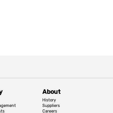
y
About
History
agement
Suppliers
sts
Careers