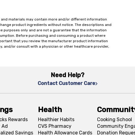
 and materials may contain more and/or different information
change product ingredients without notice. The descriptions and
ce purposes only and are not a guarantee that the information
onsumption. Before purchasing and consuming a product where
important that you review the manufacturer product information
y, and/or consult with a physician or other healthcare provider,
Need Help?
Contact Customer Care
ings
Health
Communit
cks Rewards
Healthier Habits
Cooking School
 Ad
CVS Pharmacy
Community Eng
alized Savings
Health Allowance Cards
Donation Reque