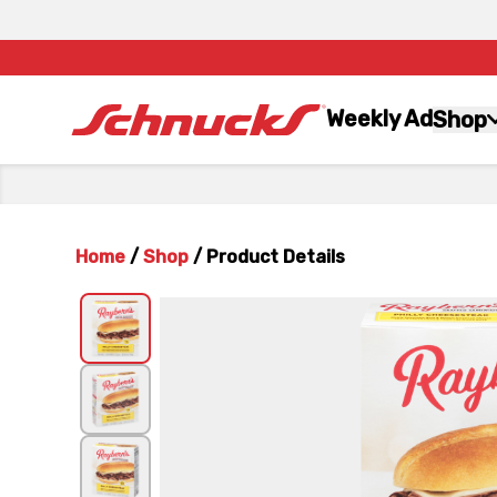
Weekly Ad
Shop
Home
/
Shop
/
Product Details