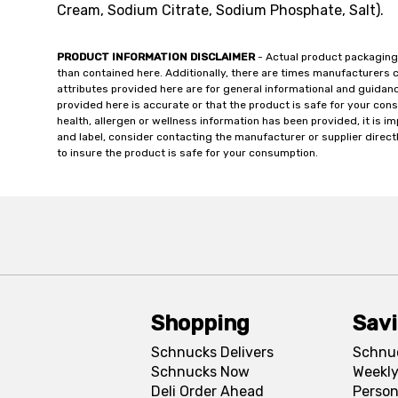
Cream, Sodium Citrate, Sodium Phosphate, Salt).
PRODUCT INFORMATION DISCLAIMER
- Actual product packaging
than contained here. Additionally, there are times manufacturers 
attributes provided here are for general informational and guidan
provided here is accurate or that the product is safe for your c
health, allergen or wellness information has been provided, it is 
and label, consider contacting the manufacturer or supplier directl
to insure the product is safe for your consumption.
Shopping
Sav
Schnucks Delivers
Schnu
Schnucks Now
Weekly
Deli Order Ahead
Person