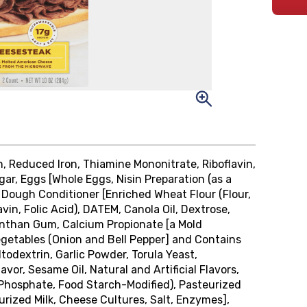
in, Reduced Iron, Thiamine Mononitrate, Riboflavin,
ugar, Eggs [Whole Eggs, Nisin Preparation (as a
, Dough Conditioner [Enriched Wheat Flour (Flour,
vin, Folic Acid), DATEM, Canola Oil, Dextrose,
Xanthan Gum, Calcium Propionate [a Mold
Vegetables (Onion and Bell Pepper] and Contains
ltodextrin, Garlic Powder, Torula Yeast,
vor, Sesame Oil, Natural and Artificial Flavors,
 Phosphate, Food Starch-Modified), Pasteurized
ized Milk, Cheese Cultures, Salt, Enzymes],