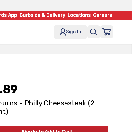
rds App
Curbside & Delivery
Locations
Careers
Sign In
.89
urns - Philly Cheesesteak (2
nt)
Sign In to Add to Cart