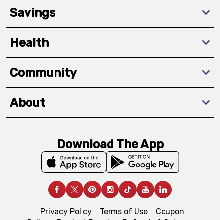
Savings
Health
Community
About
Download The App
Privacy Policy
Terms of Use
Coupon