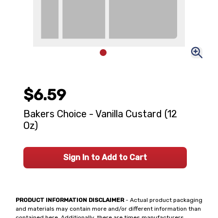
$6.59
Bakers Choice - Vanilla Custard (12
Oz)
Sign In to Add to Cart
PRODUCT INFORMATION DISCLAIMER
- Actual product packaging
and materials may contain more and/or different information than
contained here. Additionally, there are times manufacturers