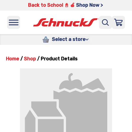
Back to School 📓 🍎
Shop Now >
Select a store
Home
/
Shop
/
Product Details