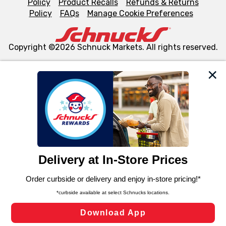
Policy
Product Recalls
Refunds & Returns
Policy
FAQs
Manage Cookie Preferences
Copyright ©2026 Schnuck Markets. All rights reserved.
We and our third party partners use cookies, tags, and
similar technologies on this site to ensure the essential
functionality of our website and for business purposes,
such as to enhance site navigation, analyze site usage,
and assist in our marketing flows, such as to personalize
content and advertising, including for targeted ads. You
can opt-out of certain cookies, including those used for
targeted advertising and sales under applicable state
laws, by clicking “Cookie Preferences” and clicking “Save
Changes” to save your preferences.
Hide the Banner
Cookie Preferences