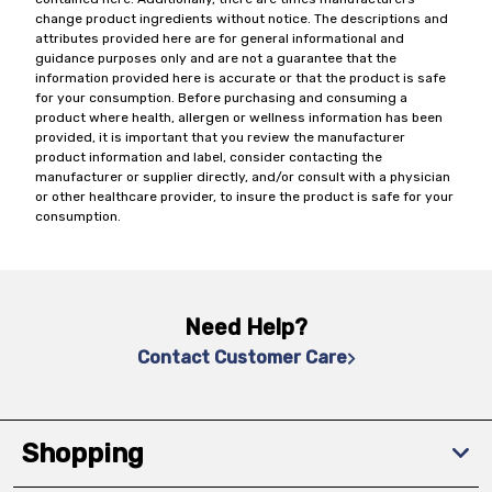
change product ingredients without notice. The descriptions and
attributes provided here are for general informational and
guidance purposes only and are not a guarantee that the
information provided here is accurate or that the product is safe
for your consumption. Before purchasing and consuming a
product where health, allergen or wellness information has been
provided, it is important that you review the manufacturer
product information and label, consider contacting the
manufacturer or supplier directly, and/or consult with a physician
or other healthcare provider, to insure the product is safe for your
consumption.
Need Help?
Contact Customer Care
Shopping