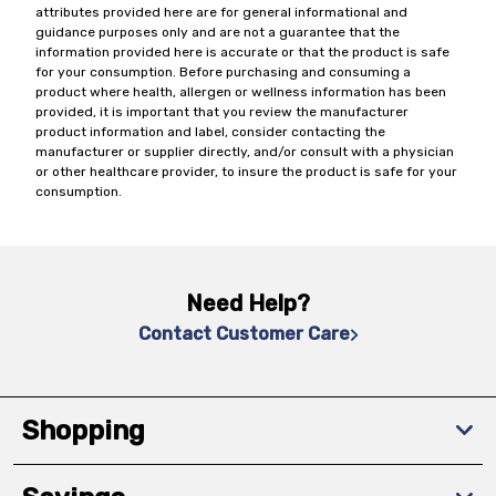
attributes provided here are for general informational and
guidance purposes only and are not a guarantee that the
information provided here is accurate or that the product is safe
for your consumption. Before purchasing and consuming a
product where health, allergen or wellness information has been
provided, it is important that you review the manufacturer
product information and label, consider contacting the
manufacturer or supplier directly, and/or consult with a physician
or other healthcare provider, to insure the product is safe for your
consumption.
Need Help?
Contact Customer Care
Shopping