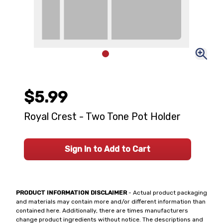
$5.99
Royal Crest - Two Tone Pot Holder
Sign In to Add to Cart
PRODUCT INFORMATION DISCLAIMER
- Actual product packaging
and materials may contain more and/or different information than
contained here. Additionally, there are times manufacturers
change product ingredients without notice. The descriptions and