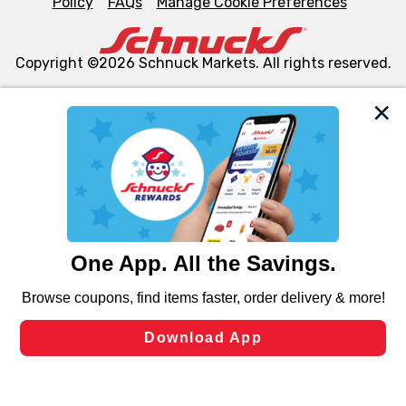
Policy
FAQs
Manage Cookie Preferences
Copyright ©2026 Schnuck Markets. All rights reserved.
We and our third party partners use cookies, tags, and
similar technologies on this site to ensure the essential
functionality of our website and for business purposes,
such as to enhance site navigation, analyze site usage,
and assist in our marketing flows, such as to personalize
content and advertising, including for targeted ads. You
can opt-out of certain cookies, including those used for
targeted advertising and sales under applicable state
laws, by clicking “Cookie Preferences” and clicking “Save
Changes” to save your preferences.
Hide the Banner
Cookie Preferences