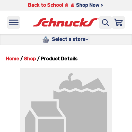
Back to School 📓 🍎
Shop Now >
Select a store
Home
/
Shop
/
Product Details