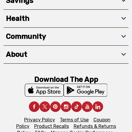
Savings
Health
Community
About
Download The App
Privacy Policy
Terms of Use
Coupon
Policy
Product Recalls
Refunds & Returns