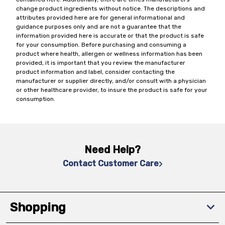
change product ingredients without notice. The descriptions and
attributes provided here are for general informational and
guidance purposes only and are not a guarantee that the
information provided here is accurate or that the product is safe
for your consumption. Before purchasing and consuming a
product where health, allergen or wellness information has been
provided, it is important that you review the manufacturer
product information and label, consider contacting the
manufacturer or supplier directly, and/or consult with a physician
or other healthcare provider, to insure the product is safe for your
consumption.
Need Help?
Contact Customer Care
Shopping