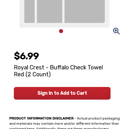
$6.99
Royal Crest - Buffalo Check Towel
Red (2 Count)
Sign In to Add to Cart
PRODUCT INFORMATION DISCLAIMER
- Actual product packaging
and materials may contain more and/or different information than
contained here. Additionally, there are times manufacturers