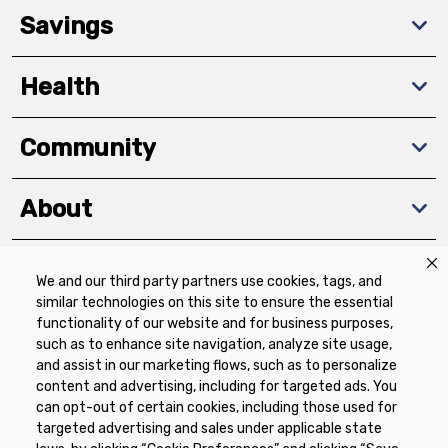
Savings
Health
Community
About
We and our third party partners use cookies, tags, and
Download The App
similar technologies on this site to ensure the essential
functionality of our website and for business purposes,
such as to enhance site navigation, analyze site usage,
and assist in our marketing flows, such as to personalize
content and advertising, including for targeted ads. You
can opt-out of certain cookies, including those used for
targeted advertising and sales under applicable state
Privacy Policy
Terms of Use
Coupon