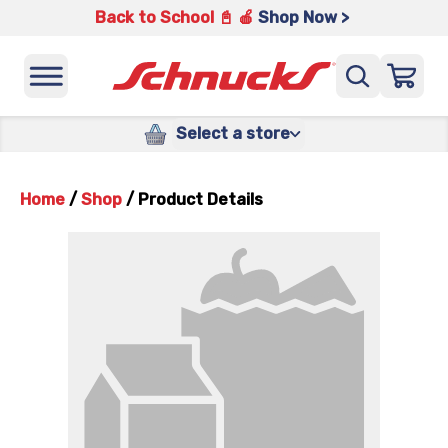
Back to School 📓 🍎
Shop Now >
Select a store
Home
/
Shop
/
Product Details