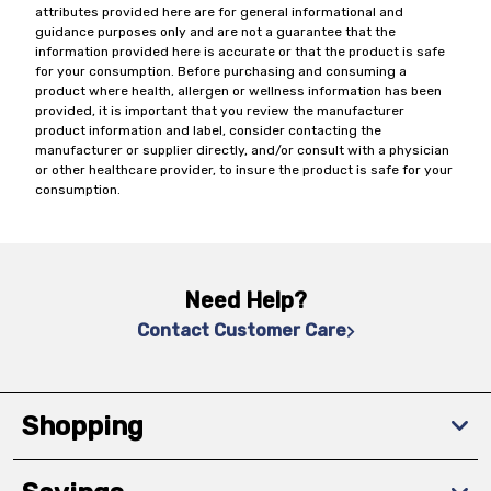
attributes provided here are for general informational and
guidance purposes only and are not a guarantee that the
information provided here is accurate or that the product is safe
for your consumption. Before purchasing and consuming a
product where health, allergen or wellness information has been
provided, it is important that you review the manufacturer
product information and label, consider contacting the
manufacturer or supplier directly, and/or consult with a physician
or other healthcare provider, to insure the product is safe for your
consumption.
Need Help?
Contact Customer Care
Shopping