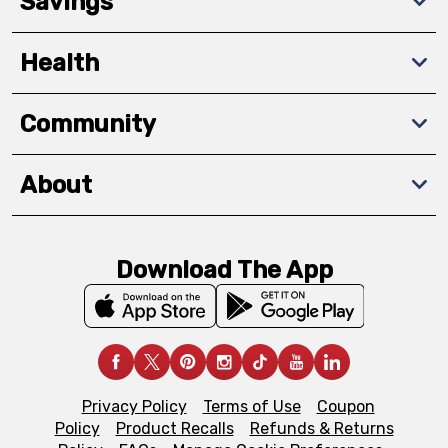
Savings
Health
Community
About
Download The App
Privacy Policy
Terms of Use
Coupon
Policy
Product Recalls
Refunds & Returns