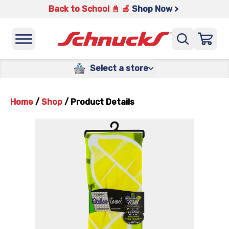
Back to School 📓 🍎
Shop Now >
Select a store
Home
/
Shop
/
Product Details