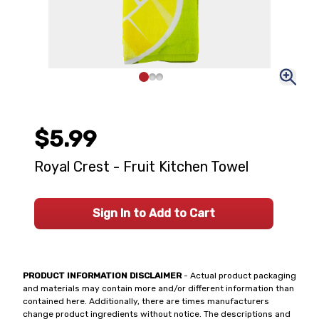
$5.99
Royal Crest - Fruit Kitchen Towel
Sign In to Add to Cart
PRODUCT INFORMATION DISCLAIMER
- Actual product packaging
and materials may contain more and/or different information than
contained here. Additionally, there are times manufacturers
change product ingredients without notice. The descriptions and