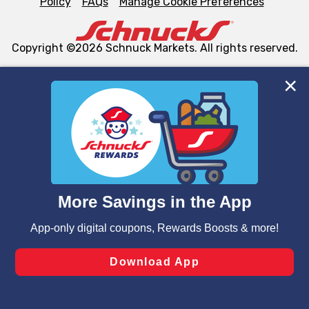
Policy
FAQs
Manage Cookie Preferences
Copyright ©2026 Schnuck Markets. All rights reserved.
We and our third party partners use cookies, tags, and
similar technologies on this site to ensure the essential
functionality of our website and for business purposes,
such as to enhance site navigation, analyze site usage,
and assist in our marketing flows, such as to personalize
content and advertising, including for targeted ads. You
can opt-out of certain cookies, including those used for
targeted advertising and sales under applicable state
laws, by clicking “Cookie Preferences” and clicking “Save
Changes” to save your preferences.
Hide the Banner
Cookie Preferences