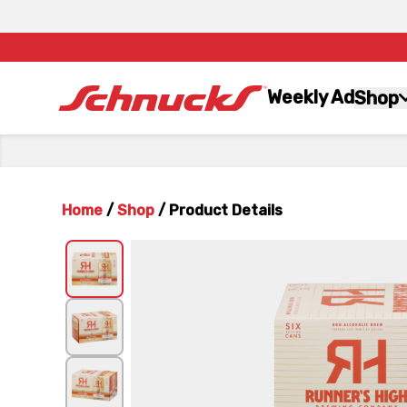
Weekly Ad
Shop
Home
/
Shop
/
Product Details