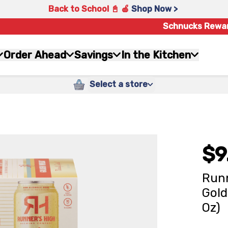
Back to School 📓 🍎
Shop Now >
Schnucks Rewa
Order Ahead
Savings
In the Kitchen
Select a store
$9
Runn
Gold
Oz)