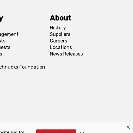
y
About
History
agement
Suppliers
sts
Careers
uests
Locations
s
News Releases
Schnucks Foundation
bsite and for