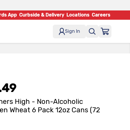
rds App
Curbside & Delivery
Locations
Careers
Sign In
.49
ers High - Non-Alcoholic
en Wheat 6 Pack 12oz Cans (72