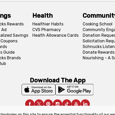
ings
Health
Communit
cks Rewards
Healthier Habits
Cooking School
 Ad
CVS Pharmacy
Community Eng
alized Savings
Health Allowance Cards
Donation Reque
l Coupons
Solicitation Req
ards
Schnucks Listen
s Guide
Donate Rewards
cks Brands
Nourishing - A 
lub
Download The App
chnologies on this site to ensure the essential functionality of our we