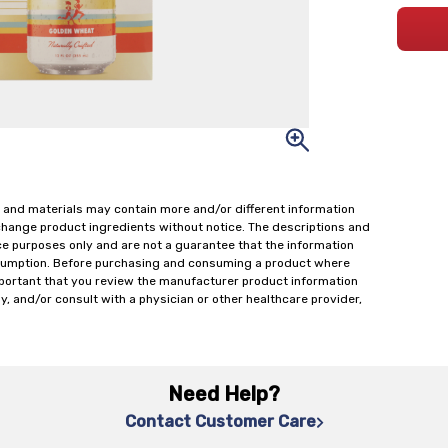
 and materials may contain more and/or different information
change product ingredients without notice. The descriptions and
ce purposes only and are not a guarantee that the information
onsumption. Before purchasing and consuming a product where
important that you review the manufacturer product information
y, and/or consult with a physician or other healthcare provider,
Need Help?
Contact Customer Care