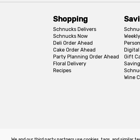
Shopping
Sav
Schnucks Delivers
Schnu
Schnucks Now
Weekly
Deli Order Ahead
Person
Cake Order Ahead
Digita
Party Planning Order Ahead
Gift C
Floral Delivery
Saving
Recipes
Schnu
Wine C
We and our third party partners use cookies, tags, and similar te