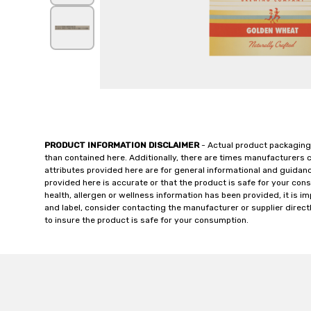
PRODUCT INFORMATION DISCLAIMER
- Actual product packaging
than contained here. Additionally, there are times manufacturers 
attributes provided here are for general informational and guidan
provided here is accurate or that the product is safe for your c
health, allergen or wellness information has been provided, it is 
and label, consider contacting the manufacturer or supplier directl
to insure the product is safe for your consumption.