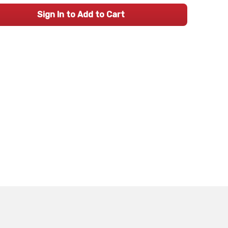
Sign In to Add to Cart