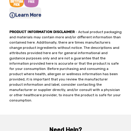
Learn More
PRODUCT INFORMATION DISCLAIMER
- Actual product packaging
and materials may contain more and/or different information than
contained here. Additionally, there are times manufacturers
change product ingredients without notice. The descriptions and
attributes provided here are for general informational and
guidance purposes only and are not a guarantee that the
information provided here is accurate or that the product is safe
for your consumption. Before purchasing and consuming a
product where health, allergen or wellness information has been
provided, it is important that you review the manufacturer
product information and label, consider contacting the
manufacturer or supplier directly, and/or consult with a physician
or other healthcare provider, to insure the product is safe for your
consumption.
Need Help?