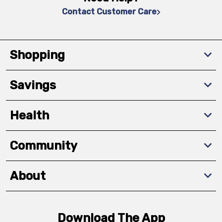
Contact Customer Care
Shopping
Savings
Health
Community
About
Download The App