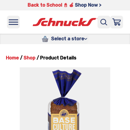
Back to School 📓 🍎
Shop Now >
Select a store
Home
/
Shop
/
Product Details