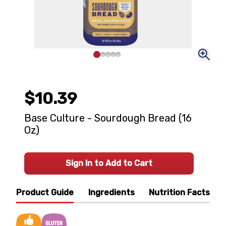
$10.39
Base Culture - Sourdough Bread (16
Oz)
Sign In to Add to Cart
Product Guide
Ingredients
Nutrition Facts