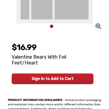
$16.99
Valentine Bears With Foil
Feet/Heart
Sign In to Add to Cart
PRODUCT INFORMATION DISCLAIMER
- Actual product packaging
and materials may contain more and/or different information than
contained here. Additionally, there are times manufacturers