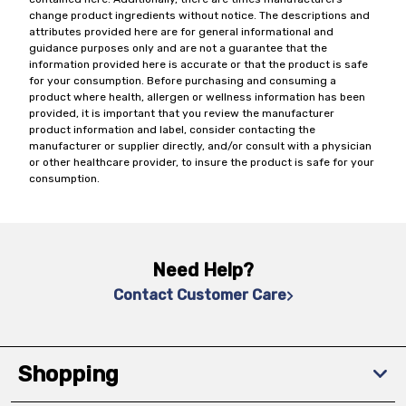
change product ingredients without notice. The descriptions and
attributes provided here are for general informational and
guidance purposes only and are not a guarantee that the
information provided here is accurate or that the product is safe
for your consumption. Before purchasing and consuming a
product where health, allergen or wellness information has been
provided, it is important that you review the manufacturer
product information and label, consider contacting the
manufacturer or supplier directly, and/or consult with a physician
or other healthcare provider, to insure the product is safe for your
consumption.
Need Help?
Contact Customer Care
Shopping