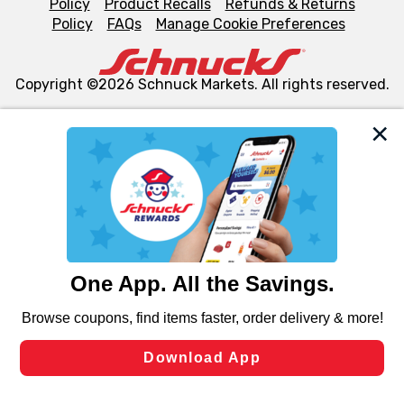
Policy
Product Recalls
Refunds & Returns
Policy
FAQs
Manage Cookie Preferences
Copyright ©2026 Schnuck Markets. All rights reserved.
We and our third party partners use cookies, tags, and
similar technologies on this site to ensure the essential
functionality of our website and for business purposes,
such as to enhance site navigation, analyze site usage,
and assist in our marketing flows, such as to personalize
content and advertising, including for targeted ads. You
can opt-out of certain cookies, including those used for
targeted advertising and sales under applicable state
laws, by clicking “Cookie Preferences” and clicking “Save
Changes” to save your preferences.
Hide the Banner
Cookie Preferences