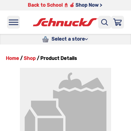
Back to School 📓 🍎
Shop Now >
Select a store
Home
/
Shop
/
Product Details