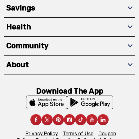
Savings
Health
Community
About
Download The App
Privacy Policy
Terms of Use
Coupon