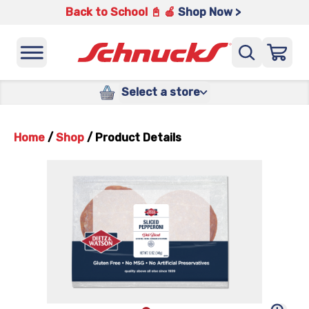
Back to School 📓 🍎
Shop Now >
Select a store
Home
/
Shop
/
Product Details