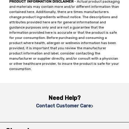
PRODUCT INFORMATION DISCLAIMER
- Actual product packaging
and materials may contain more and/or different information than
contained here. Additionally, there are times manufacturers
change product ingredients without notice. The descriptions and
attributes provided here are for general informational and
guidance purposes only and are not a guarantee that the
information provided here is accurate or that the product is safe
for your consumption. Before purchasing and consuming a
product where health, allergen or wellness information has been
provided, it is important that you review the manufacturer
product information and label, consider contacting the
manufacturer or supplier directly, and/or consult with a physician
or other healthcare provider, to insure the product is safe for your
consumption.
Need Help?
Contact Customer Care