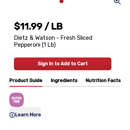
$11.99
/ LB
Dietz & Watson - Fresh Sliced
Pepperoni (1 Lb)
Sign In to Add to Cart
Product Guide
Ingredients
Nutrition Facts
Learn More