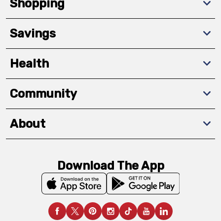
Shopping
Savings
Health
Community
About
Download The App