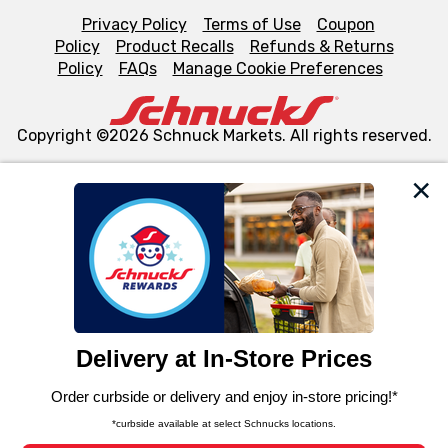
Privacy Policy
Terms of Use
Coupon
Policy
Product Recalls
Refunds & Returns
Policy
FAQs
Manage Cookie Preferences
Copyright ©2026 Schnuck Markets. All rights reserved.
We and our third party partners use cookies, tags, and
similar technologies on this site to ensure the essential
functionality of our website and for business purposes,
such as to enhance site navigation, analyze site usage,
and assist in our marketing flows, such as to personalize
content and advertising, including for targeted ads. You
can opt-out of certain cookies, including those used for
targeted advertising and sales under applicable state
laws, by clicking “Cookie Preferences” and clicking “Save
Changes” to save your preferences.