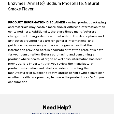
Enzymes, Annatto), Sodium Phosphate, Natural
Smoke Flavor.
PRODUCT INFORMATION DISCLAIMER
- Actual product packaging
and materials may contain more and/or different information than
contained here. Additionally, there are times manufacturers
change product ingredients without notice. The descriptions and
attributes provided here are for general informational and
guidance purposes only and are not a guarantee that the
information provided here is accurate or that the product is safe
for your consumption. Before purchasing and consuming a
product where health, allergen or wellness information has been
provided, it is important that you review the manufacturer
product information and label, consider contacting the
manufacturer or supplier directly, and/or consult with a physician
or other healthcare provider, to insure the product is safe for your
consumption.
Need Help?