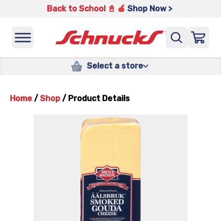
Back to School 📓 🍎
Shop Now >
Select a store
Home
/
Shop
/
Product Details