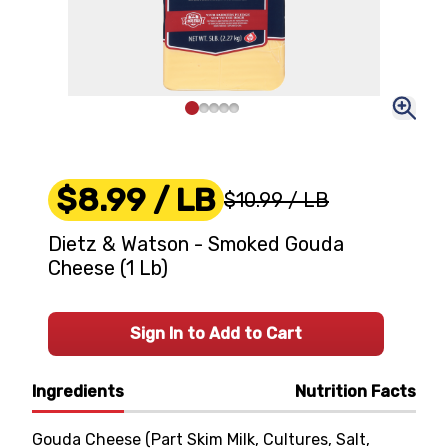
$8.99
/ LB
$10.99
/ LB
Dietz & Watson - Smoked Gouda
Cheese (1 Lb)
Sign In to Add to Cart
Ingredients
Nutrition Facts
Gouda Cheese (Part Skim Milk, Cultures, Salt,