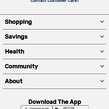
Contact Customer Care
Shopping
Savings
Health
Community
About
Download The App