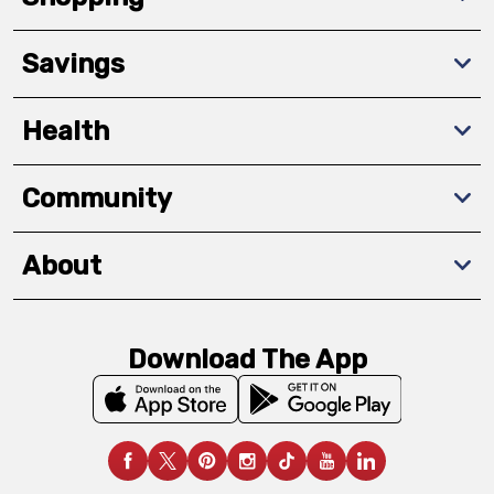
Savings
Health
Community
About
Download The App