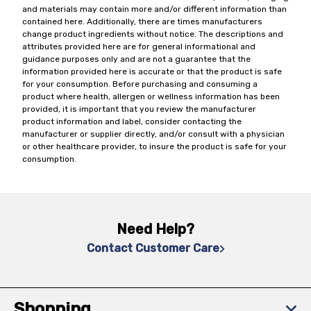
and materials may contain more and/or different information than
contained here. Additionally, there are times manufacturers
change product ingredients without notice. The descriptions and
attributes provided here are for general informational and
guidance purposes only and are not a guarantee that the
information provided here is accurate or that the product is safe
for your consumption. Before purchasing and consuming a
product where health, allergen or wellness information has been
provided, it is important that you review the manufacturer
product information and label, consider contacting the
manufacturer or supplier directly, and/or consult with a physician
or other healthcare provider, to insure the product is safe for your
consumption.
Need Help?
Contact Customer Care
Shopping