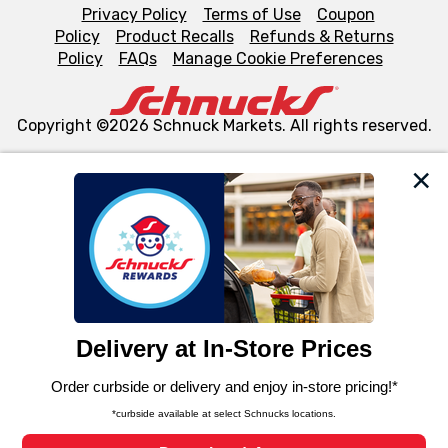
Privacy Policy
Terms of Use
Coupon
Policy
Product Recalls
Refunds & Returns
Policy
FAQs
Manage Cookie Preferences
Copyright ©2026 Schnuck Markets. All rights reserved.
We and our third party partners use cookies, tags, and
similar technologies on this site to ensure the essential
functionality of our website and for business purposes,
such as to enhance site navigation, analyze site usage,
and assist in our marketing flows, such as to personalize
content and advertising, including for targeted ads. You
can opt-out of certain cookies, including those used for
targeted advertising and sales under applicable state
laws, by clicking “Cookie Preferences” and clicking “Save
Changes” to save your preferences.