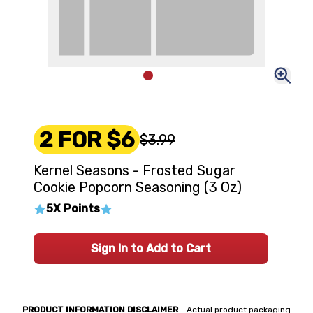
2 FOR $6
$3.99
Kernel Seasons - Frosted Sugar
Cookie Popcorn Seasoning (3 Oz)
5X Points
Sign In to Add to Cart
PRODUCT INFORMATION DISCLAIMER
- Actual product packaging