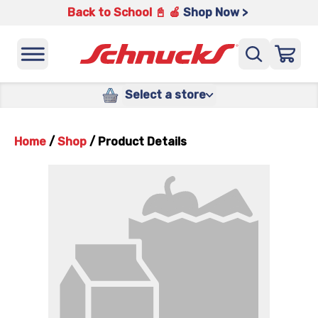
Back to School 📓 🍎
Shop Now >
Select a store
Home
/
Shop
/
Product Details