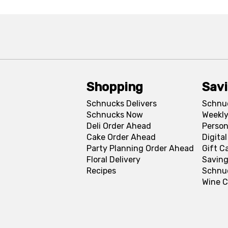
Shopping
Sav
Schnucks Delivers
Schnu
Schnucks Now
Weekly
Deli Order Ahead
Person
Cake Order Ahead
Digita
Party Planning Order Ahead
Gift C
Floral Delivery
Saving
Recipes
Schnu
Wine C