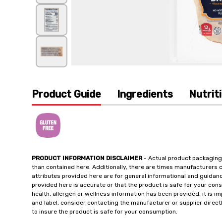
Product Guide
Ingredients
Nutrit
PRODUCT INFORMATION DISCLAIMER
- Actual product packaging
than contained here. Additionally, there are times manufacturers 
attributes provided here are for general informational and guidan
provided here is accurate or that the product is safe for your c
health, allergen or wellness information has been provided, it is 
and label, consider contacting the manufacturer or supplier directl
to insure the product is safe for your consumption.