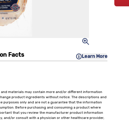
ion Facts
Learn More
 and materials may contain more and/or different information
change product ingredients without notice. The descriptions and
ce purposes only and are not a guarantee that the information
onsumption. Before purchasing and consuming a product where
important that you review the manufacturer product information
y, and/or consult with a physician or other healthcare provider,