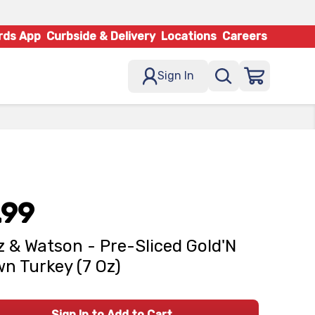
rds App
Curbside & Delivery
Locations
Careers
Sign In
.99
z & Watson - Pre-Sliced Gold'N
n Turkey (7 Oz)
Sign In to Add to Cart