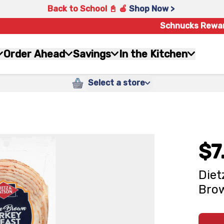
Back to School 📓 🍎
Shop Now >
Schnucks Rewa
Order Ahead
Savings
In the Kitchen
Select a store
$7
Diet
Brow