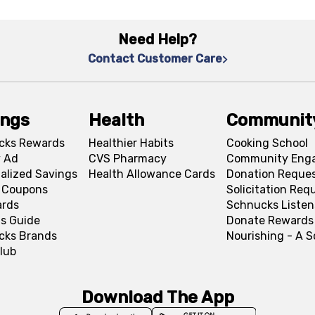
Need Help?
Contact Customer Care
ings
Health
Communit
cks Rewards
Healthier Habits
Cooking School
 Ad
CVS Pharmacy
Community Eng
alized Savings
Health Allowance Cards
Donation Reque
l Coupons
Solicitation Req
ards
Schnucks Listen
s Guide
Donate Rewards
cks Brands
Nourishing - A 
lub
Download The App