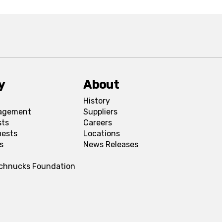
y
About
History
agement
Suppliers
sts
Careers
uests
Locations
s
News Releases
Schnucks Foundation