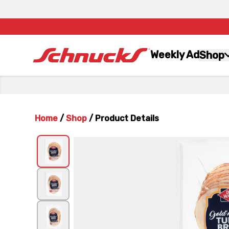
Weekly Ad
Shop
Home
/
Shop
/
Product Details