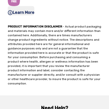
Learn More
PRODUCT INFORMATION DISCLAIMER
- Actual product packaging
and materials may contain more and/or different information than
contained here. Additionally, there are times manufacturers
change product ingredients without notice. The descriptions and
attributes provided here are for general informational and
guidance purposes only and are not a guarantee that the
information provided here is accurate or that the product is safe
for your consumption. Before purchasing and consuming a
product where health, allergen or wellness information has been
provided, it is important that you review the manufacturer
product information and label, consider contacting the
manufacturer or supplier directly, and/or consult with a physician
or other healthcare provider, to insure the product is safe for your
consumption.
Need Help?