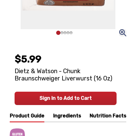
$5.99
Dietz & Watson - Chunk
Braunschweiger Liverwurst (16 Oz)
Sign In to Add to Cart
Product Guide
Ingredients
Nutrition Facts