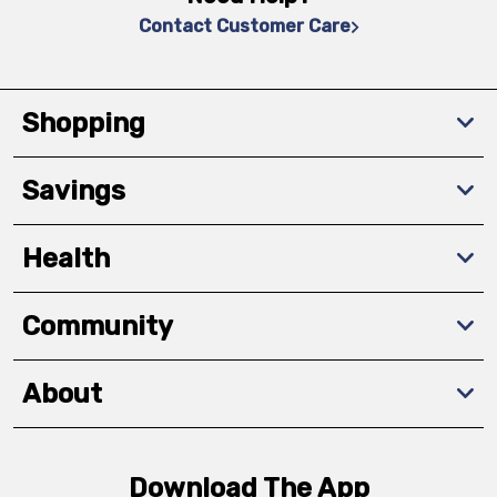
Contact Customer Care
Shopping
Savings
Health
Community
About
Download The App