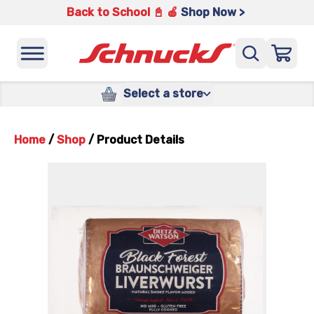
Back to School 📓 🍎
Shop Now >
Select a store
Home
/
Shop
/
Product Details