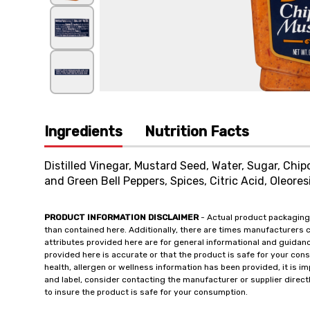
Ingredients
Nutrition Facts
Distilled Vinegar, Mustard Seed, Water, Sugar, Chi
and Green Bell Peppers, Spices, Citric Acid, Oleores
PRODUCT INFORMATION DISCLAIMER
- Actual product packaging
than contained here. Additionally, there are times manufacturers 
attributes provided here are for general informational and guidan
provided here is accurate or that the product is safe for your c
health, allergen or wellness information has been provided, it is 
and label, consider contacting the manufacturer or supplier directl
to insure the product is safe for your consumption.