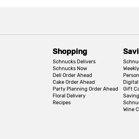
Shopping
Sav
Schnucks Delivers
Schnu
Schnucks Now
Weekly
Deli Order Ahead
Person
Cake Order Ahead
Digita
Party Planning Order Ahead
Gift C
Floral Delivery
Saving
Recipes
Schnu
Wine C