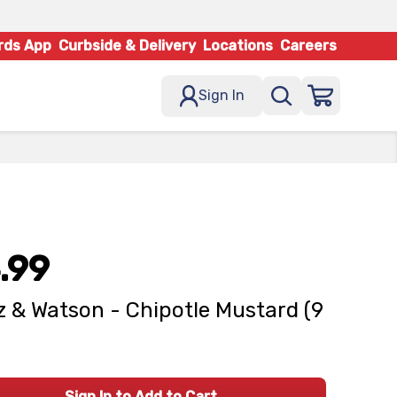
rds App
Curbside & Delivery
Locations
Careers
Sign In
.99
z & Watson - Chipotle Mustard (9
Sign In to Add to Cart