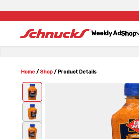
Weekly Ad
Shop
Home
/
Shop
/
Product Details