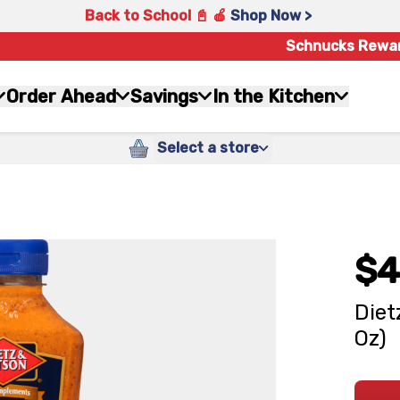
Back to School 📓 🍎
Shop Now >
Schnucks Rewa
Order Ahead
Savings
In the Kitchen
Select a store
$4
Diet
Oz)