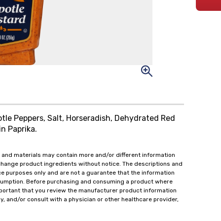
potle Peppers, Salt, Horseradish, Dehydrated Red
in Paprika.
 and materials may contain more and/or different information
change product ingredients without notice. The descriptions and
ce purposes only and are not a guarantee that the information
onsumption. Before purchasing and consuming a product where
important that you review the manufacturer product information
y, and/or consult with a physician or other healthcare provider,