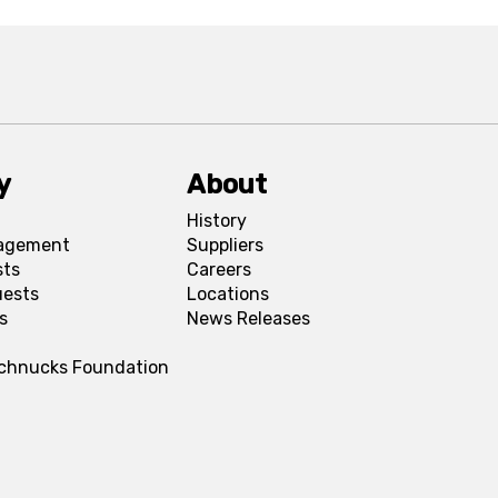
y
About
History
agement
Suppliers
sts
Careers
uests
Locations
s
News Releases
Schnucks Foundation