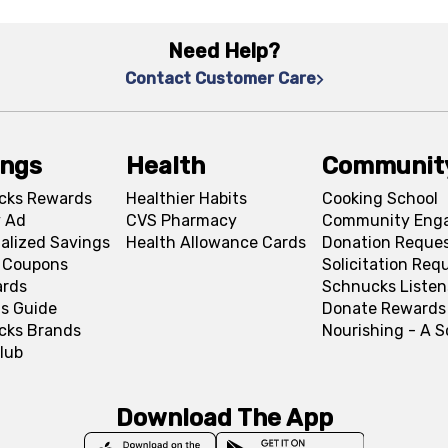
Need Help?
Contact Customer Care
ings
Health
Communit
cks Rewards
Healthier Habits
Cooking School
 Ad
CVS Pharmacy
Community Eng
alized Savings
Health Allowance Cards
Donation Reque
l Coupons
Solicitation Req
ards
Schnucks Listen
s Guide
Donate Rewards
cks Brands
Nourishing - A 
lub
Download The App