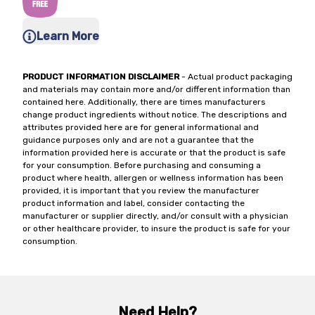
Learn More
PRODUCT INFORMATION DISCLAIMER
- Actual product packaging
and materials may contain more and/or different information than
contained here. Additionally, there are times manufacturers
change product ingredients without notice. The descriptions and
attributes provided here are for general informational and
guidance purposes only and are not a guarantee that the
information provided here is accurate or that the product is safe
for your consumption. Before purchasing and consuming a
product where health, allergen or wellness information has been
provided, it is important that you review the manufacturer
product information and label, consider contacting the
manufacturer or supplier directly, and/or consult with a physician
or other healthcare provider, to insure the product is safe for your
consumption.
Need Help?