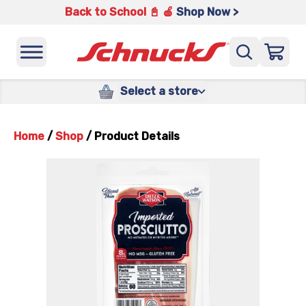
Back to School 📓 🍎
Shop Now >
Select a store
Home
/
Shop
/
Product Details