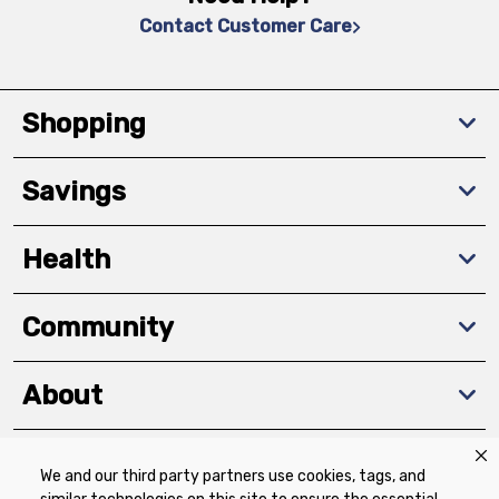
Contact Customer Care
Shopping
Savings
Health
Community
About
We and our third party partners use cookies, tags, and
Download The App