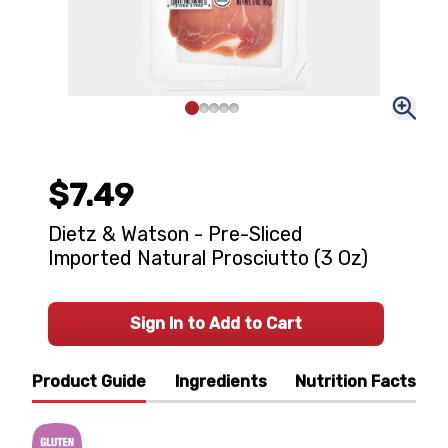
$7.49
Dietz & Watson - Pre-Sliced
Imported Natural Prosciutto (3 Oz)
Sign In to Add to Cart
Product Guide
Ingredients
Nutrition Facts