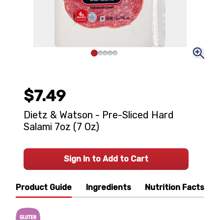
$7.49
Dietz & Watson - Pre-Sliced Hard
Salami 7oz (7 Oz)
Sign In to Add to Cart
Product Guide
Ingredients
Nutrition Facts