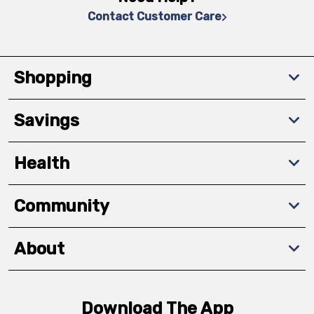
Contact Customer Care
Shopping
Savings
Health
Community
About
Download The App