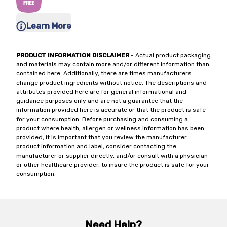
Learn More
PRODUCT INFORMATION DISCLAIMER
- Actual product packaging
and materials may contain more and/or different information than
contained here. Additionally, there are times manufacturers
change product ingredients without notice. The descriptions and
attributes provided here are for general informational and
guidance purposes only and are not a guarantee that the
information provided here is accurate or that the product is safe
for your consumption. Before purchasing and consuming a
product where health, allergen or wellness information has been
provided, it is important that you review the manufacturer
product information and label, consider contacting the
manufacturer or supplier directly, and/or consult with a physician
or other healthcare provider, to insure the product is safe for your
consumption.
Need Help?