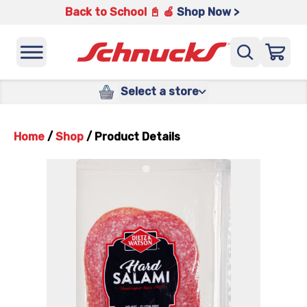
Back to School 📓 🍎
Shop Now >
Select a store
Home
/
Shop
/
Product Details