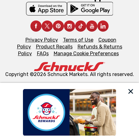
Privacy Policy
Terms of Use
Coupon
Policy
Product Recalls
Refunds & Returns
Policy
FAQs
Manage Cookie Preferences
Copyright ©2026 Schnuck Markets. All rights reserved.
We and our third party partners use cookies, tags, and
similar technologies on this site to ensure the essential
functionality of our website and for business purposes,
such as to enhance site navigation, analyze site usage,
and assist in our marketing flows, such as to personalize
content and advertising, including for targeted ads. You