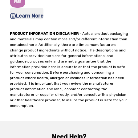
Learn More
PRODUCT INFORMATION DISCLAIMER
- Actual product packaging
and materials may contain more and/or different information than
contained here. Additionally, there are times manufacturers
change product ingredients without notice. The descriptions and
attributes provided here are for general informational and
guidance purposes only and are not a guarantee that the
information provided here is accurate or that the product is safe
for your consumption. Before purchasing and consuming a
product where health, allergen or wellness information has been
provided, it is important that you review the manufacturer
product information and label, consider contacting the
manufacturer or supplier directly, and/or consult with a physician
or other healthcare provider, to insure the product is safe for your
consumption.
Need Help?