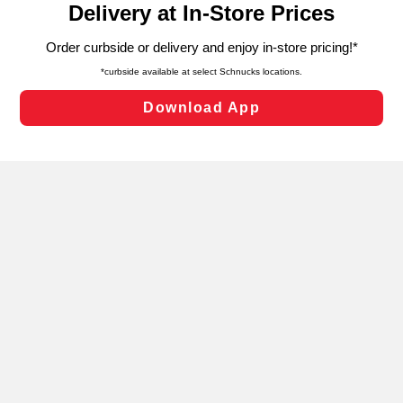
can opt-out of certain cookies, including those used for
targeted advertising and sales under applicable state
laws, by clicking “Cookie Preferences” and clicking “Save
Changes” to save your preferences.
Hide the Banner
Cookie Preferences