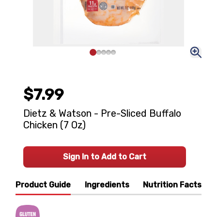
$7.99
Dietz & Watson - Pre-Sliced Buffalo
Chicken (7 Oz)
Sign In to Add to Cart
Product Guide
Ingredients
Nutrition Facts