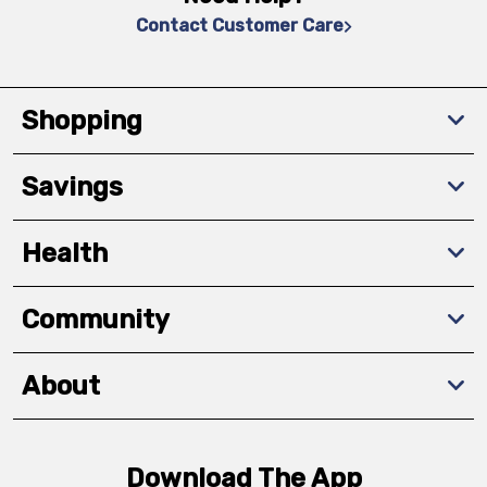
Contact Customer Care
Shopping
Savings
Health
Community
About
Download The App