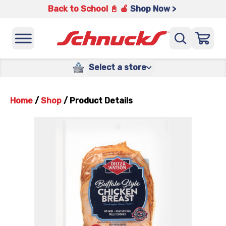
Back to School 📓 🍎
Shop Now >
Select a store
Home
/
Shop
/
Product Details