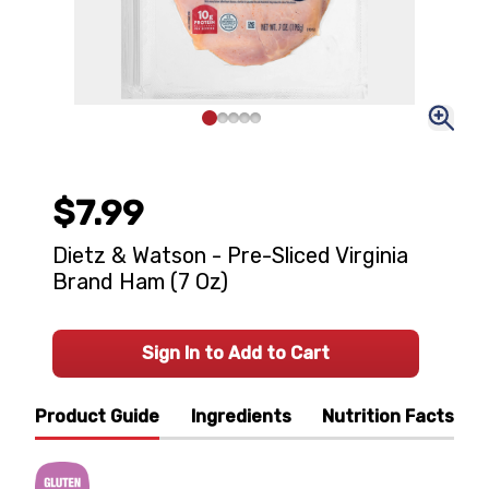
$7.99
Dietz & Watson - Pre-Sliced Virginia
Brand Ham (7 Oz)
Sign In to Add to Cart
Product Guide
Ingredients
Nutrition Facts