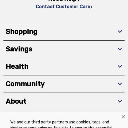
Contact Customer Care
Shopping
Savings
Health
Community
About
We and our third party partners use cookies, tags, and
Download The App