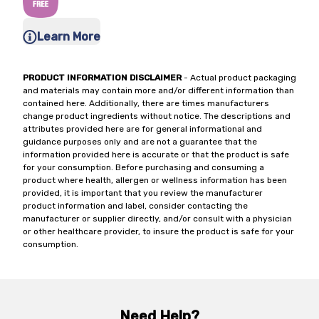
Learn More
PRODUCT INFORMATION DISCLAIMER
- Actual product packaging
and materials may contain more and/or different information than
contained here. Additionally, there are times manufacturers
change product ingredients without notice. The descriptions and
attributes provided here are for general informational and
guidance purposes only and are not a guarantee that the
information provided here is accurate or that the product is safe
for your consumption. Before purchasing and consuming a
product where health, allergen or wellness information has been
provided, it is important that you review the manufacturer
product information and label, consider contacting the
manufacturer or supplier directly, and/or consult with a physician
or other healthcare provider, to insure the product is safe for your
consumption.
Need Help?