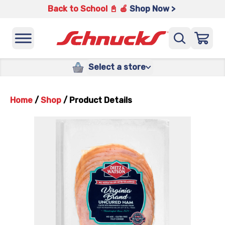
Back to School 📓 🍎
Shop Now >
Select a store
Home
/
Shop
/
Product Details