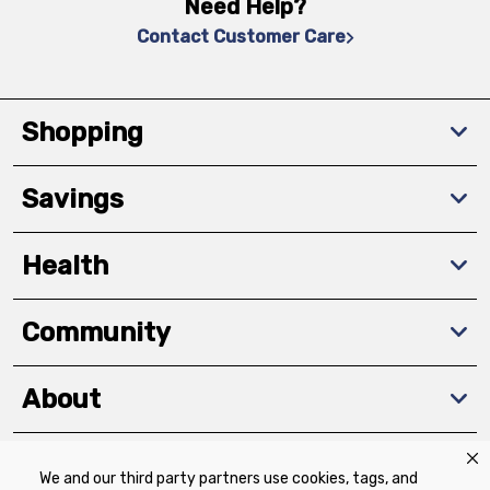
Need Help?
Contact Customer Care
Shopping
Savings
Health
Community
About
We and our third party partners use cookies, tags, and