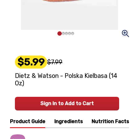
$5.99
$7.99
Dietz & Watson - Polska Kielbasa (14
Oz)
Sign In to Add to Cart
Product Guide
Ingredients
Nutrition Facts