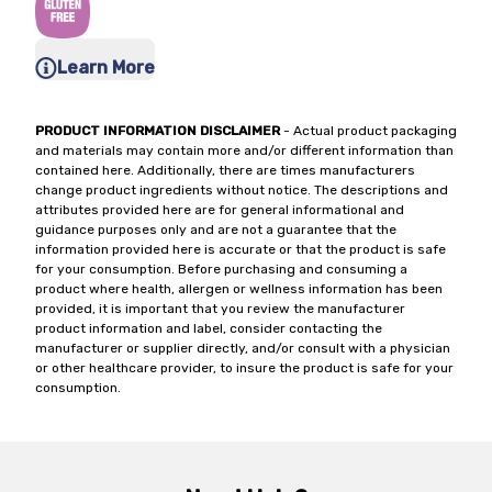
Learn More
PRODUCT INFORMATION DISCLAIMER
- Actual product packaging
and materials may contain more and/or different information than
contained here. Additionally, there are times manufacturers
change product ingredients without notice. The descriptions and
attributes provided here are for general informational and
guidance purposes only and are not a guarantee that the
information provided here is accurate or that the product is safe
for your consumption. Before purchasing and consuming a
product where health, allergen or wellness information has been
provided, it is important that you review the manufacturer
product information and label, consider contacting the
manufacturer or supplier directly, and/or consult with a physician
or other healthcare provider, to insure the product is safe for your
consumption.