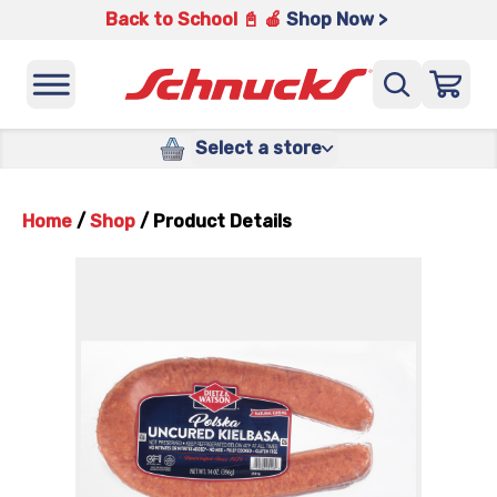
Back to School 📓 🍎
Shop Now >
Select a store
Home
/
Shop
/
Product Details