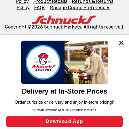
Policy
Product Recalls
Refunds & Returns
Policy
FAQs
Manage Cookie Preferences
Copyright ©2026 Schnuck Markets. All rights reserved.
We and our third party partners use cookies, tags, and
similar technologies on this site to ensure the essential
functionality of our website and for business purposes,
such as to enhance site navigation, analyze site usage,
and assist in our marketing flows, such as to personalize
content and advertising, including for targeted ads. You
can opt-out of certain cookies, including those used for
targeted advertising and sales under applicable state
laws, by clicking “Cookie Preferences” and clicking “Save
Changes” to save your preferences.
Hide the Banner
Cookie Preferences