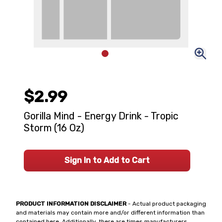
$2.99
Gorilla Mind - Energy Drink - Tropic
Storm (16 Oz)
Sign In to Add to Cart
PRODUCT INFORMATION DISCLAIMER
- Actual product packaging
and materials may contain more and/or different information than
contained here. Additionally, there are times manufacturers