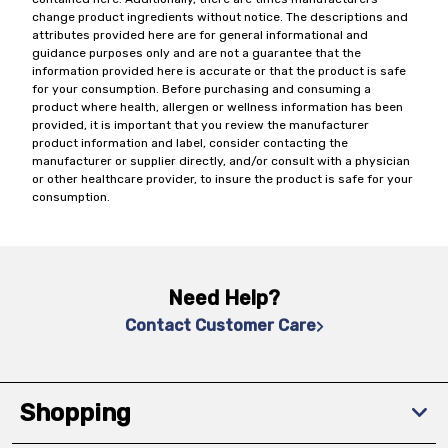
change product ingredients without notice. The descriptions and
attributes provided here are for general informational and
guidance purposes only and are not a guarantee that the
information provided here is accurate or that the product is safe
for your consumption. Before purchasing and consuming a
product where health, allergen or wellness information has been
provided, it is important that you review the manufacturer
product information and label, consider contacting the
manufacturer or supplier directly, and/or consult with a physician
or other healthcare provider, to insure the product is safe for your
consumption.
Need Help?
Contact Customer Care
Shopping