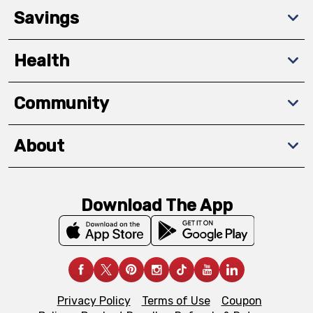
Savings
Health
Community
About
Download The App
Privacy Policy
Terms of Use
Coupon