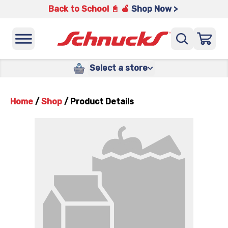
Back to School 📓 🍎
Shop Now >
Select a store
Home
/
Shop
/
Product Details