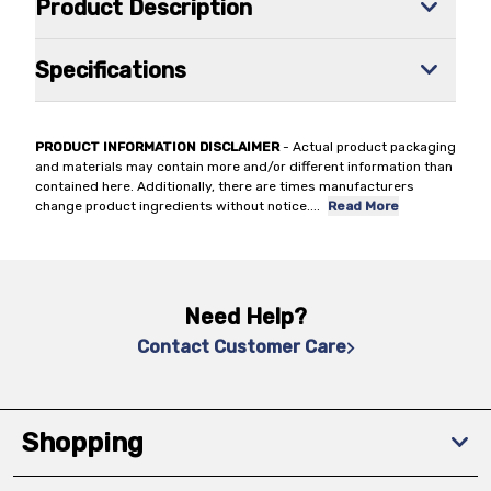
Product Description
Specifications
PRODUCT INFORMATION DISCLAIMER
- Actual product packaging
and materials may contain more and/or different information than
contained here. Additionally, there are times manufacturers
change product ingredients without notice.
...
Read More
Need Help?
Contact Customer Care
Shopping