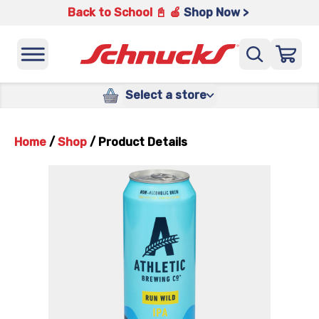
Back to School 📓 🍎
Shop Now >
Select a store
Home
/
Shop
/
Product Details