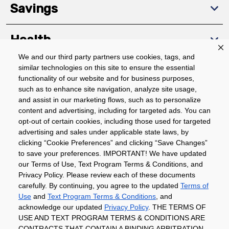
Savings
Health
We and our third party partners use cookies, tags, and
similar technologies on this site to ensure the essential
Community
functionality of our website and for business purposes,
such as to enhance site navigation, analyze site usage,
About
and assist in our marketing flows, such as to personalize
content and advertising, including for targeted ads. You can
opt-out of certain cookies, including those used for targeted
advertising and sales under applicable state laws, by
Download The App
clicking “Cookie Preferences” and clicking “Save Changes”
to save your preferences. IMPORTANT! We have updated
our Terms of Use, Text Program Terms & Conditions, and
Privacy Policy. Please review each of these documents
carefully. By continuing, you agree to the updated
Terms of
Use
and
Text Program Terms & Conditions
, and
acknowledge our updated
Privacy Policy
. THE TERMS OF
Privacy Policy
Terms of Use
Coupon
USE AND TEXT PROGRAM TERMS & CONDITIONS ARE
Policy
Product Recalls
Refunds & Returns
CONTRACTS THAT CONTAIN A BINDING ARBITRATION