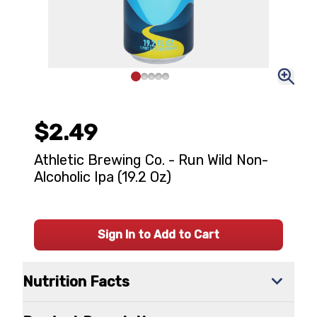
$2.49
Athletic Brewing Co. - Run Wild Non-
Alcoholic Ipa (19.2 Oz)
Sign In to Add to Cart
Nutrition Facts