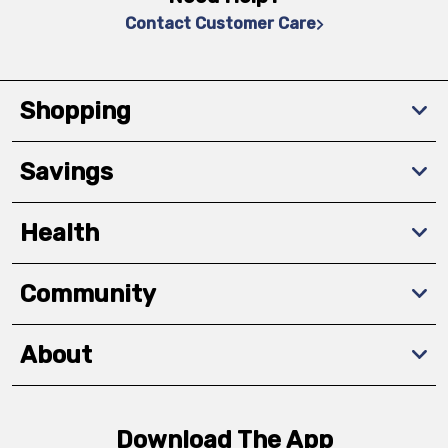
Contact Customer Care
Shopping
Savings
Health
Community
About
Download The App