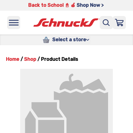
Back to School 📓 🍎
Shop Now >
Select a store
Home
/
Shop
/
Product Details