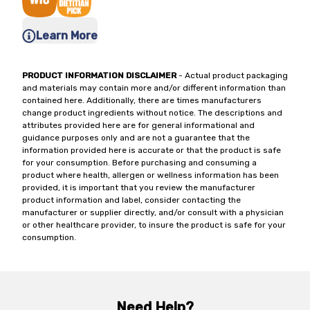
Learn More
PRODUCT INFORMATION DISCLAIMER
- Actual product packaging
and materials may contain more and/or different information than
contained here. Additionally, there are times manufacturers
change product ingredients without notice. The descriptions and
attributes provided here are for general informational and
guidance purposes only and are not a guarantee that the
information provided here is accurate or that the product is safe
for your consumption. Before purchasing and consuming a
product where health, allergen or wellness information has been
provided, it is important that you review the manufacturer
product information and label, consider contacting the
manufacturer or supplier directly, and/or consult with a physician
or other healthcare provider, to insure the product is safe for your
consumption.
Need Help?