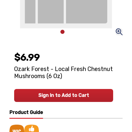
$6.99
Ozark Forest - Local Fresh Chestnut
Mushrooms (6 Oz)
Sign In to Add to Cart
Product Guide