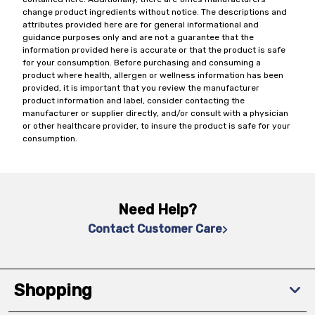
change product ingredients without notice. The descriptions and
attributes provided here are for general informational and
guidance purposes only and are not a guarantee that the
information provided here is accurate or that the product is safe
for your consumption. Before purchasing and consuming a
product where health, allergen or wellness information has been
provided, it is important that you review the manufacturer
product information and label, consider contacting the
manufacturer or supplier directly, and/or consult with a physician
or other healthcare provider, to insure the product is safe for your
consumption.
Need Help?
Contact Customer Care
Shopping