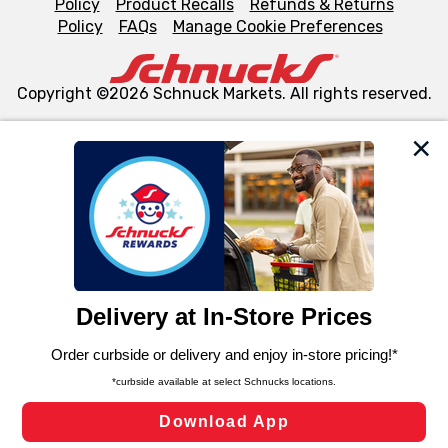
Policy
Product Recalls
Refunds & Returns
Policy
FAQs
Manage Cookie Preferences
Copyright ©2026 Schnuck Markets. All rights reserved.
We and our third party partners use cookies, tags, and
similar technologies on this site to ensure the essential
functionality of our website and for business purposes,
such as to enhance site navigation, analyze site usage,
and assist in our marketing flows, such as to personalize
content and advertising, including for targeted ads. You
can opt-out of certain cookies, including those used for
targeted advertising and sales under applicable state
laws, by clicking “Cookie Preferences” and clicking “Save
Changes” to save your preferences.
Hide the Banner
Cookie Preferences