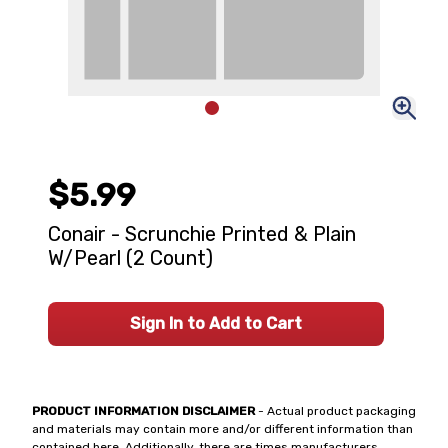
$5.99
Conair - Scrunchie Printed & Plain
W/Pearl (2 Count)
Sign In to Add to Cart
PRODUCT INFORMATION DISCLAIMER
- Actual product packaging
and materials may contain more and/or different information than
contained here. Additionally, there are times manufacturers