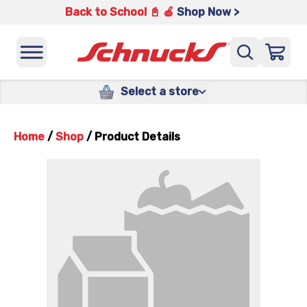
Back to School 📓 🍎
Shop Now >
Select a store
Home
/
Shop
/
Product Details