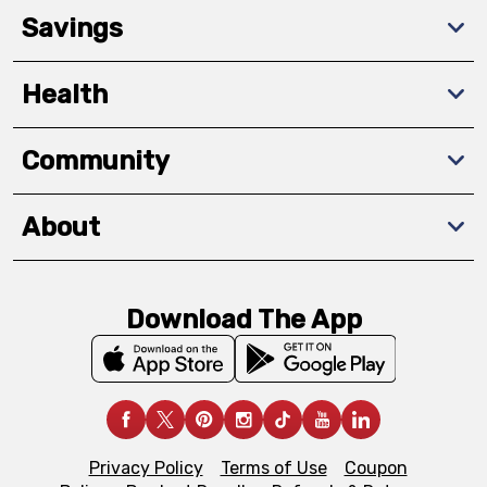
Savings
Health
Community
About
Download The App
Privacy Policy
Terms of Use
Coupon