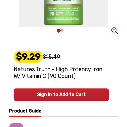
$9.29
$15.49
Natures Truth - High Potency Iron
W/ Vitamin C (90 Count)
Sign In to Add to Cart
Product Guide