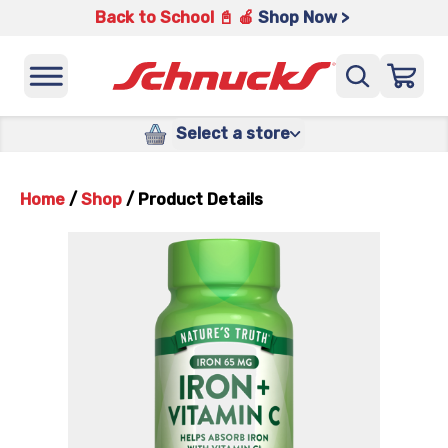
Back to School 📓 🍎
Shop Now >
Select a store
Home
/
Shop
/
Product Details