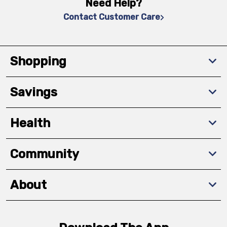
Need Help?
Contact Customer Care
Shopping
Savings
Health
Community
About