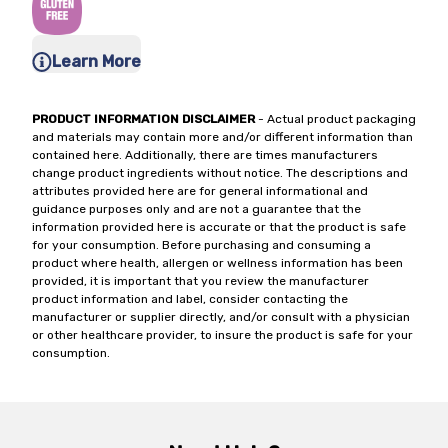
Learn More
PRODUCT INFORMATION DISCLAIMER
- Actual product packaging
and materials may contain more and/or different information than
contained here. Additionally, there are times manufacturers
change product ingredients without notice. The descriptions and
attributes provided here are for general informational and
guidance purposes only and are not a guarantee that the
information provided here is accurate or that the product is safe
for your consumption. Before purchasing and consuming a
product where health, allergen or wellness information has been
provided, it is important that you review the manufacturer
product information and label, consider contacting the
manufacturer or supplier directly, and/or consult with a physician
or other healthcare provider, to insure the product is safe for your
consumption.