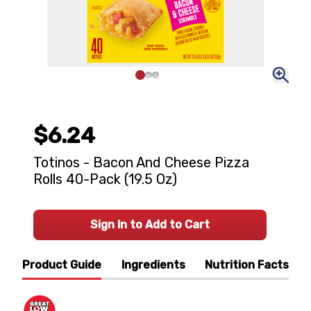
$6.24
Totinos - Bacon And Cheese Pizza
Rolls 40-Pack (19.5 Oz)
Sign In to Add to Cart
Product Guide
Ingredients
Nutrition Facts