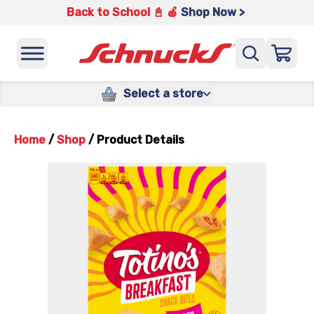
Back to School 📓 🍎
Shop Now >
Select a store
Home
/
Shop
/
Product Details