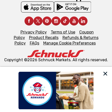
Privacy Policy
Terms of Use
Coupon
Policy
Product Recalls
Refunds & Returns
Policy
FAQs
Manage Cookie Preferences
Copyright ©2026 Schnuck Markets. All rights reserved.
We and our third party partners use cookies, tags, and
similar technologies on this site to ensure the essential
functionality of our website and for business purposes,
such as to enhance site navigation, analyze site usage,
and assist in our marketing flows, such as to personalize
content and advertising, including for targeted ads. You