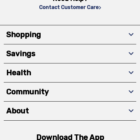
Contact Customer Care
Shopping
Savings
Health
Community
About
Download The App