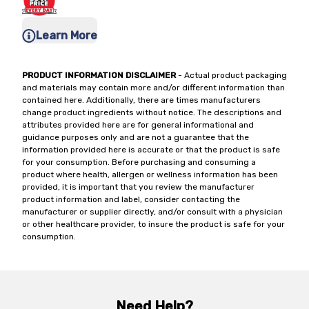
Learn More
PRODUCT INFORMATION DISCLAIMER
- Actual product packaging
and materials may contain more and/or different information than
contained here. Additionally, there are times manufacturers
change product ingredients without notice. The descriptions and
attributes provided here are for general informational and
guidance purposes only and are not a guarantee that the
information provided here is accurate or that the product is safe
for your consumption. Before purchasing and consuming a
product where health, allergen or wellness information has been
provided, it is important that you review the manufacturer
product information and label, consider contacting the
manufacturer or supplier directly, and/or consult with a physician
or other healthcare provider, to insure the product is safe for your
consumption.
Need Help?