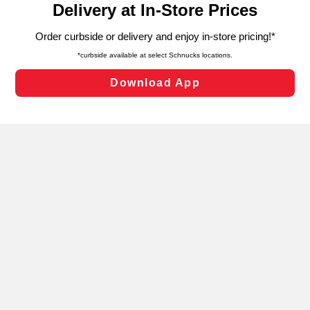
can opt-out of certain cookies, including those used for
targeted advertising and sales under applicable state
laws, by clicking “Cookie Preferences” and clicking “Save
Changes” to save your preferences.
Hide the Banner
Cookie Preferences