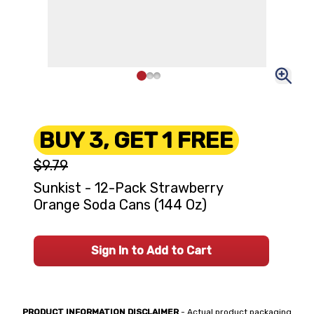
BUY 3, GET 1 FREE
$9.79
Sunkist - 12-Pack Strawberry
Orange Soda Cans (144 Oz)
Sign In to Add to Cart
PRODUCT INFORMATION DISCLAIMER
- Actual product packaging