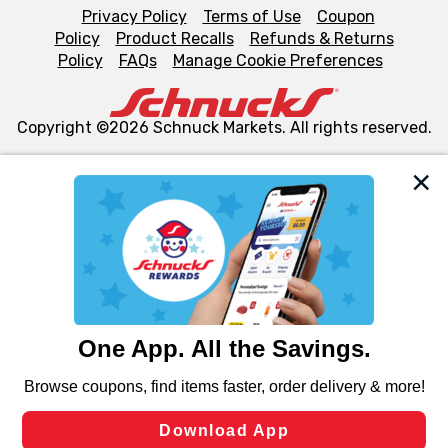
Privacy Policy
Terms of Use
Coupon
Policy
Product Recalls
Refunds & Returns
Policy
FAQs
Manage Cookie Preferences
Copyright ©2026 Schnuck Markets. All rights reserved.
We and our third party partners use cookies, tags, and
similar technologies on this site to ensure the essential
functionality of our website and for business purposes,
such as to enhance site navigation, analyze site usage,
and assist in our marketing flows, such as to personalize
content and advertising, including for targeted ads. You
can opt-out of certain cookies, including those used for
targeted advertising and sales under applicable state
laws, by clicking “Cookie Preferences” and clicking “Save
Changes” to save your preferences.