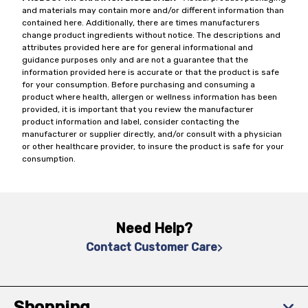
and materials may contain more and/or different information than
contained here. Additionally, there are times manufacturers
change product ingredients without notice. The descriptions and
attributes provided here are for general informational and
guidance purposes only and are not a guarantee that the
information provided here is accurate or that the product is safe
for your consumption. Before purchasing and consuming a
product where health, allergen or wellness information has been
provided, it is important that you review the manufacturer
product information and label, consider contacting the
manufacturer or supplier directly, and/or consult with a physician
or other healthcare provider, to insure the product is safe for your
consumption.
Need Help?
Contact Customer Care
Shopping