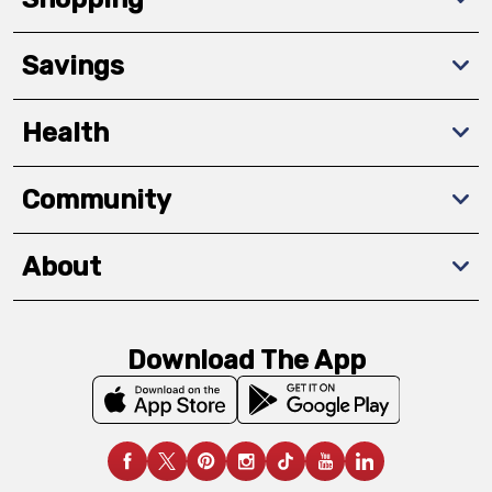
Savings
Health
Community
About
Download The App