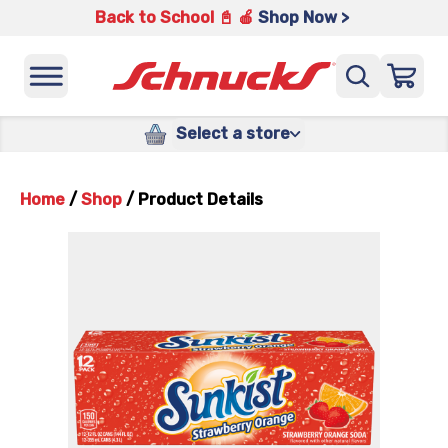
Back to School 📓 🍎
Shop Now >
Select a store
Home
/
Shop
/
Product Details