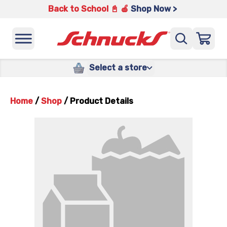
Back to School 📓 🍎
Shop Now >
Select a store
Home
/
Shop
/
Product Details