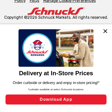
Policy
FAQs
Manage Cookie Preferences
Copyright ©2026 Schnuck Markets. All rights reserved.
We and our third party partners use cookies, tags, and
similar technologies on this site to ensure the essential
functionality of our website and for business purposes,
such as to enhance site navigation, analyze site usage,
and assist in our marketing flows, such as to personalize
content and advertising, including for targeted ads. You
can opt-out of certain cookies, including those used for
targeted advertising and sales under applicable state
laws, by clicking “Cookie Preferences” and clicking “Save
Changes” to save your preferences.
Hide the Banner
Cookie Preferences