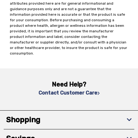
attributes provided here are for general informational and
guidance purposes only and are not a guarantee that the
information provided here is accurate or that the product is safe
for your consumption. Before purchasing and consuming a
product where health, allergen or wellness information has been
provided, it is important that you review the manufacturer
product information and label, consider contacting the
manufacturer or supplier directly, and/or consult with a physician
or other healthcare provider, to insure the product is safe for your
consumption.
Need Help?
Contact Customer Care
Shopping