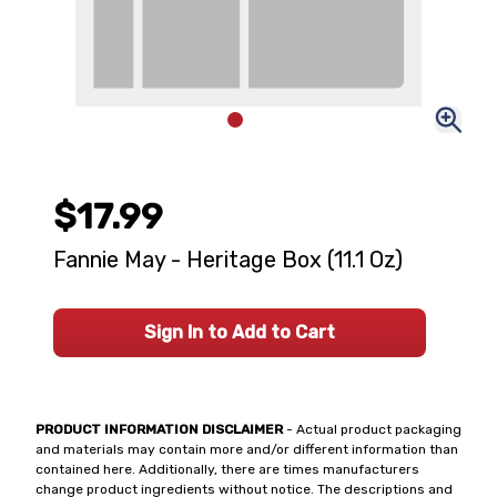
$17.99
Fannie May - Heritage Box (11.1 Oz)
Sign In to Add to Cart
PRODUCT INFORMATION DISCLAIMER
- Actual product packaging
and materials may contain more and/or different information than
contained here. Additionally, there are times manufacturers
change product ingredients without notice. The descriptions and