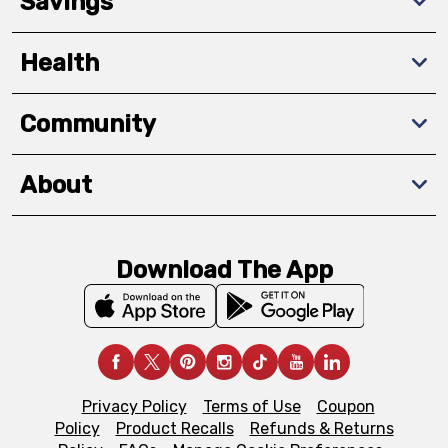
Savings
Health
Community
About
Download The App
Privacy Policy
Terms of Use
Coupon
Policy
Product Recalls
Refunds & Returns