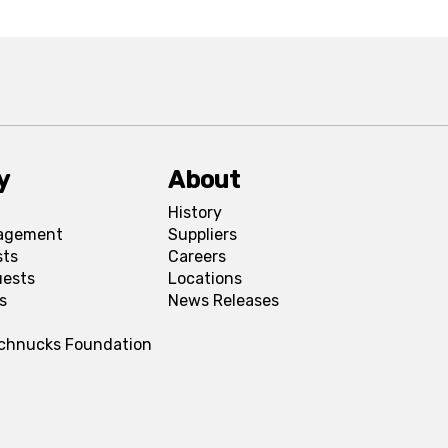
y
About
History
agement
Suppliers
sts
Careers
uests
Locations
s
News Releases
Schnucks Foundation