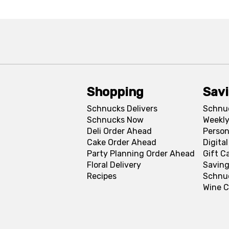
Shopping
Sav
Schnucks Delivers
Schnu
Schnucks Now
Weekly
Deli Order Ahead
Person
Cake Order Ahead
Digita
Party Planning Order Ahead
Gift C
Floral Delivery
Saving
Recipes
Schnu
Wine C