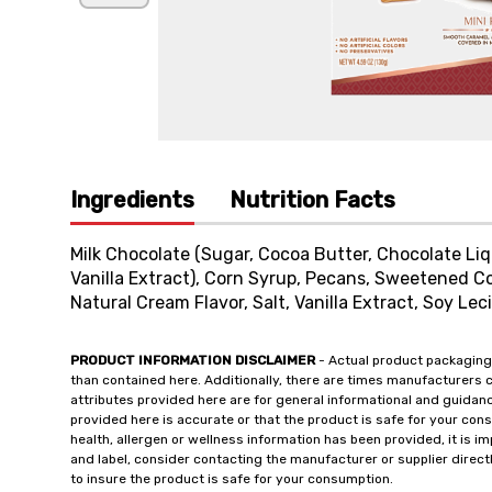
Ingredients
Nutrition Facts
Milk Chocolate (Sugar, Cocoa Butter, Chocolate Liquo
Vanilla Extract), Corn Syrup, Pecans, Sweetened Con
Natural Cream Flavor, Salt, Vanilla Extract, Soy Leci
PRODUCT INFORMATION DISCLAIMER
- Actual product packaging
than contained here. Additionally, there are times manufacturers 
attributes provided here are for general informational and guidan
provided here is accurate or that the product is safe for your c
health, allergen or wellness information has been provided, it is 
and label, consider contacting the manufacturer or supplier directl
to insure the product is safe for your consumption.