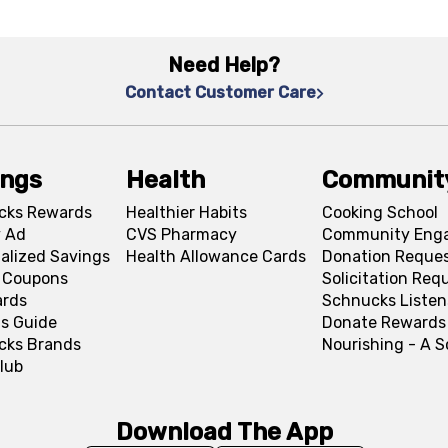
Need Help?
Contact Customer Care
ings
Health
Communit
cks Rewards
Healthier Habits
Cooking School
 Ad
CVS Pharmacy
Community Eng
alized Savings
Health Allowance Cards
Donation Reque
l Coupons
Solicitation Req
ards
Schnucks Listen
s Guide
Donate Rewards
cks Brands
Nourishing - A 
lub
Download The App