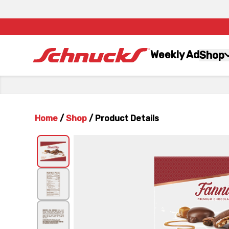
Weekly Ad
Shop
Home
/
Shop
/
Product Details