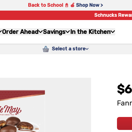
Back to School 📓 🍎
Shop Now >
Schnucks Rewa
Order Ahead
Savings
In the Kitchen
Select a store
$6
Fann