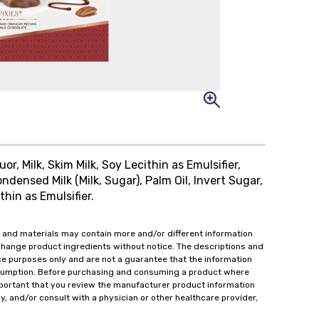
r, Milk, Skim Milk, Soy Lecithin as Emulsifier,
densed Milk (Milk, Sugar), Palm Oil, Invert Sugar,
thin as Emulsifier.
 and materials may contain more and/or different information
change product ingredients without notice. The descriptions and
ce purposes only and are not a guarantee that the information
onsumption. Before purchasing and consuming a product where
important that you review the manufacturer product information
y, and/or consult with a physician or other healthcare provider,