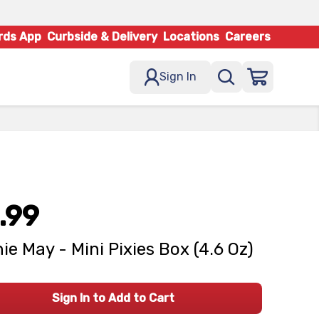
rds App
Curbside & Delivery
Locations
Careers
Sign In
.99
ie May - Mini Pixies Box (4.6 Oz)
Sign In to Add to Cart