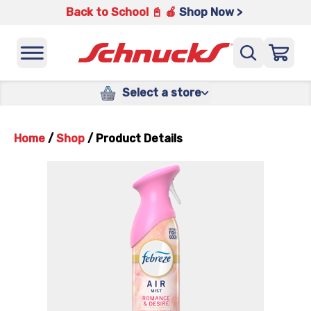
Back to School 📓 🍎
Shop Now >
Select a store
Home
/
Shop
/
Product Details