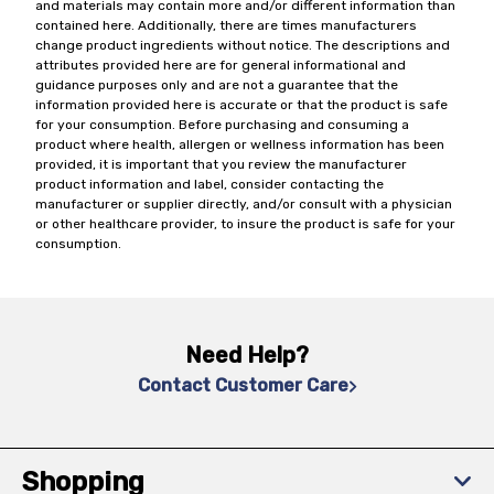
and materials may contain more and/or different information than
contained here. Additionally, there are times manufacturers
change product ingredients without notice. The descriptions and
attributes provided here are for general informational and
guidance purposes only and are not a guarantee that the
information provided here is accurate or that the product is safe
for your consumption. Before purchasing and consuming a
product where health, allergen or wellness information has been
provided, it is important that you review the manufacturer
product information and label, consider contacting the
manufacturer or supplier directly, and/or consult with a physician
or other healthcare provider, to insure the product is safe for your
consumption.
Need Help?
Contact Customer Care
Shopping