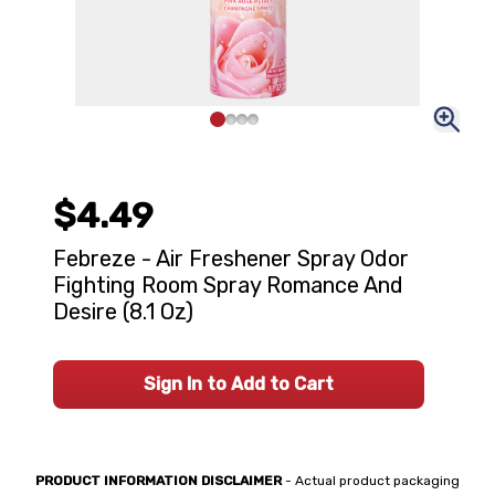
$4.49
Febreze - Air Freshener Spray Odor
Fighting Room Spray Romance And
Desire (8.1 Oz)
Sign In to Add to Cart
PRODUCT INFORMATION DISCLAIMER
- Actual product packaging