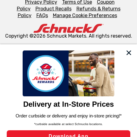
Privacy Policy
Terms of Use
Coupon
Policy
Product Recalls
Refunds & Returns
Policy
FAQs
Manage Cookie Preferences
Copyright ©2026 Schnuck Markets. All rights reserved.
We and our third party partners use cookies, tags, and
similar technologies on this site to ensure the essential
functionality of our website and for business purposes,
such as to enhance site navigation, analyze site usage,
and assist in our marketing flows, such as to personalize
content and advertising, including for targeted ads. You
can opt-out of certain cookies, including those used for
targeted advertising and sales under applicable state
laws, by clicking “Cookie Preferences” and clicking “Save
Changes” to save your preferences.