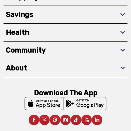
Savings
Health
Community
About
Download The App