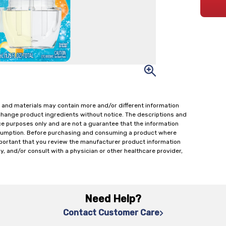
 and materials may contain more and/or different information
change product ingredients without notice. The descriptions and
ce purposes only and are not a guarantee that the information
onsumption. Before purchasing and consuming a product where
important that you review the manufacturer product information
y, and/or consult with a physician or other healthcare provider,
Need Help?
Contact Customer Care