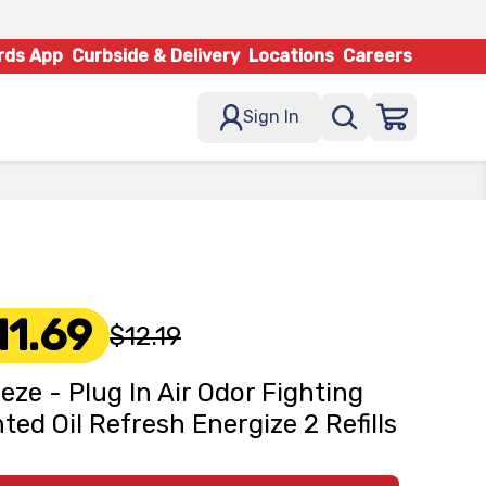
rds App
Curbside & Delivery
Locations
Careers
Sign In
11.69
$12.19
eze - Plug In Air Odor Fighting
ted Oil Refresh Energize 2 Refills