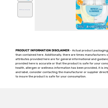
PRODUCT INFORMATION DISCLAIMER
- Actual product packaging
than contained here. Additionally, there are times manufacturers 
attributes provided here are for general informational and guidan
provided here is accurate or that the product is safe for your c
health, allergen or wellness information has been provided, it is 
and label, consider contacting the manufacturer or supplier directl
to insure the product is safe for your consumption.