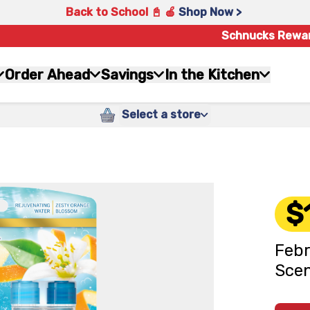
Back to School 📓 🍎
Shop Now >
Schnucks Rewa
Order Ahead
Savings
In the Kitchen
Select a store
$
Febr
Scen