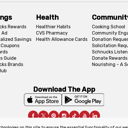
ings
Health
Communit
cks Rewards
Healthier Habits
Cooking School
 Ad
CVS Pharmacy
Community Eng
alized Savings
Health Allowance Cards
Donation Reque
l Coupons
Solicitation Req
ards
Schnucks Listen
s Guide
Donate Rewards
cks Brands
Nourishing - A 
lub
Download The App
chnologies on this site to ensure the essential functionality of our we