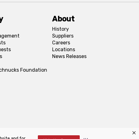
y
About
History
agement
Suppliers
sts
Careers
uests
Locations
s
News Releases
Schnucks Foundation
bsite and for