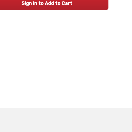
Sign In to Add to Cart