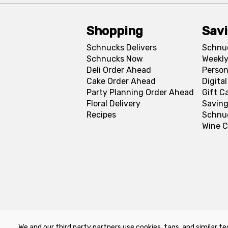
Shopping
Sav
Schnucks Delivers
Schnu
Schnucks Now
Weekly
Deli Order Ahead
Person
Cake Order Ahead
Digita
Party Planning Order Ahead
Gift C
Floral Delivery
Saving
Recipes
Schnu
Wine C
We and our third party partners use cookies, tags, and similar te