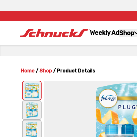
Weekly Ad
Shop
Home
/
Shop
/
Product Details