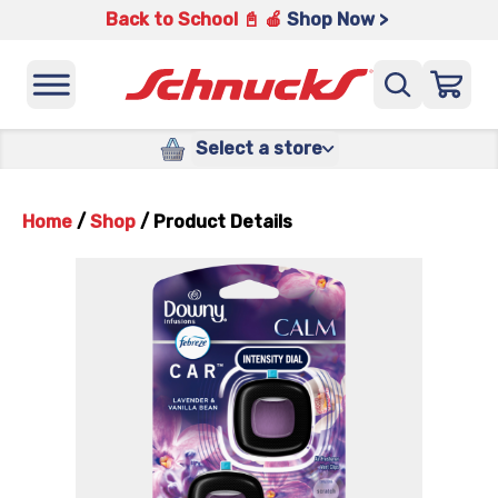
Back to School 📓 🍎
Shop Now >
Select a store
Home
/
Shop
/
Product Details