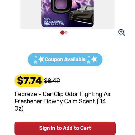
Coupon Available
$7.74
$8.49
Febreze - Car Clip Odor Fighting Air
Freshener Downy Calm Scent (.14
Oz)
Sign In to Add to Cart