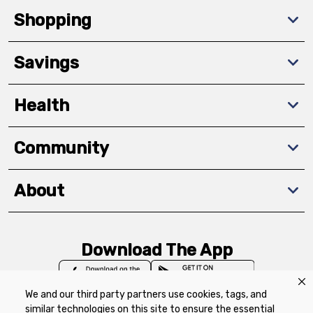
Shopping
Savings
Health
Community
About
Download The App
We and our third party partners use cookies, tags, and
similar technologies on this site to ensure the essential