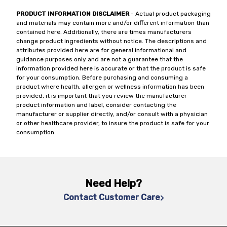
PRODUCT INFORMATION DISCLAIMER
- Actual product packaging
and materials may contain more and/or different information than
contained here. Additionally, there are times manufacturers
change product ingredients without notice. The descriptions and
attributes provided here are for general informational and
guidance purposes only and are not a guarantee that the
information provided here is accurate or that the product is safe
for your consumption. Before purchasing and consuming a
product where health, allergen or wellness information has been
provided, it is important that you review the manufacturer
product information and label, consider contacting the
manufacturer or supplier directly, and/or consult with a physician
or other healthcare provider, to insure the product is safe for your
consumption.
Need Help?
Contact Customer Care