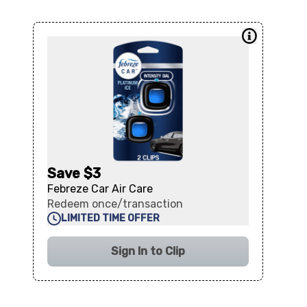
Save $3
Febreze Car Air Care
Redeem once/transaction
LIMITED TIME OFFER
Sign In to Clip