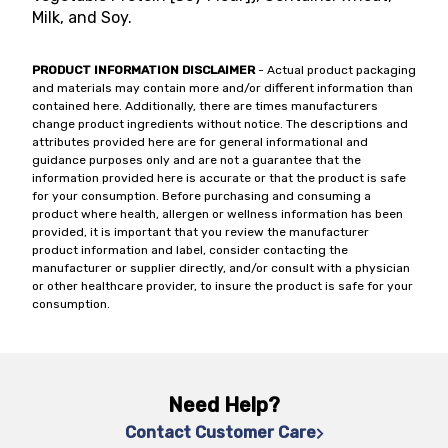
Milk, and Soy.
PRODUCT INFORMATION DISCLAIMER
- Actual product packaging
and materials may contain more and/or different information than
contained here. Additionally, there are times manufacturers
change product ingredients without notice. The descriptions and
attributes provided here are for general informational and
guidance purposes only and are not a guarantee that the
information provided here is accurate or that the product is safe
for your consumption. Before purchasing and consuming a
product where health, allergen or wellness information has been
provided, it is important that you review the manufacturer
product information and label, consider contacting the
manufacturer or supplier directly, and/or consult with a physician
or other healthcare provider, to insure the product is safe for your
consumption.
Need Help?
Contact Customer Care