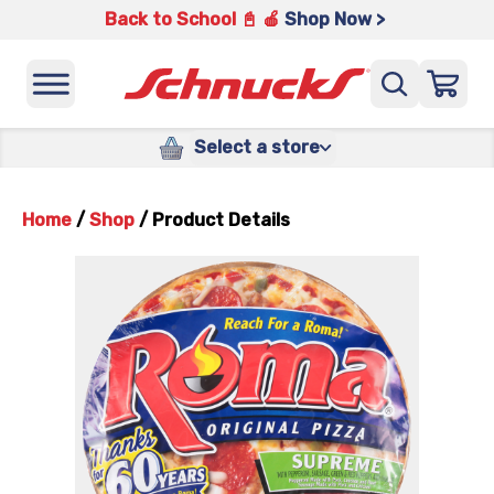
Back to School 📓 🍎
Shop Now >
Select a store
Home
/
Shop
/
Product Details