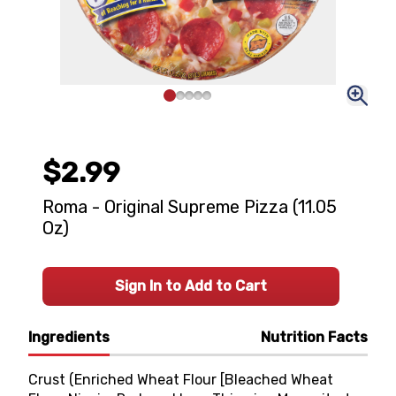
$2.99
Roma - Original Supreme Pizza (11.05
Oz)
Sign In to Add to Cart
Ingredients
Nutrition Facts
Crust (Enriched Wheat Flour [Bleached Wheat