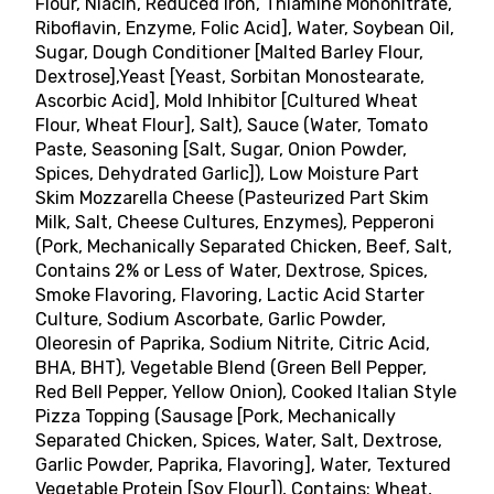
Flour, Niacin, Reduced Iron, Thiamine Mononitrate,
Riboflavin, Enzyme, Folic Acid], Water, Soybean Oil,
Sugar, Dough Conditioner [Malted Barley Flour,
Dextrose],Yeast [Yeast, Sorbitan Monostearate,
Ascorbic Acid], Mold Inhibitor [Cultured Wheat
Flour, Wheat Flour], Salt), Sauce (Water, Tomato
Paste, Seasoning [Salt, Sugar, Onion Powder,
Spices, Dehydrated Garlic]), Low Moisture Part
Skim Mozzarella Cheese (Pasteurized Part Skim
Milk, Salt, Cheese Cultures, Enzymes), Pepperoni
(Pork, Mechanically Separated Chicken, Beef, Salt,
Contains 2% or Less of Water, Dextrose, Spices,
Smoke Flavoring, Flavoring, Lactic Acid Starter
Culture, Sodium Ascorbate, Garlic Powder,
Oleoresin of Paprika, Sodium Nitrite, Citric Acid,
BHA, BHT), Vegetable Blend (Green Bell Pepper,
Red Bell Pepper, Yellow Onion), Cooked Italian Style
Pizza Topping (Sausage [Pork, Mechanically
Separated Chicken, Spices, Water, Salt, Dextrose,
Garlic Powder, Paprika, Flavoring], Water, Textured
Vegetable Protein [Soy Flour]), Contains: Wheat,