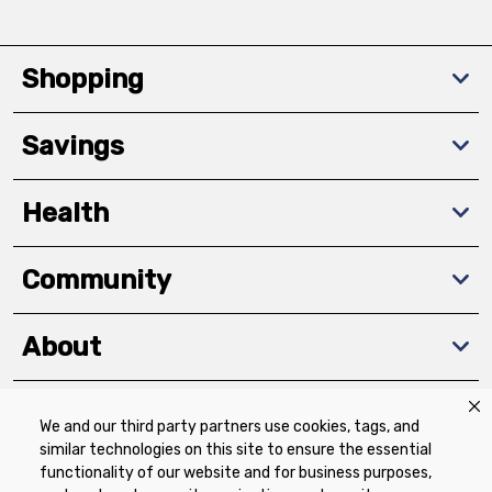
Shopping
Savings
Health
Community
About
We and our third party partners use cookies, tags, and
Download The App
similar technologies on this site to ensure the essential
functionality of our website and for business purposes,