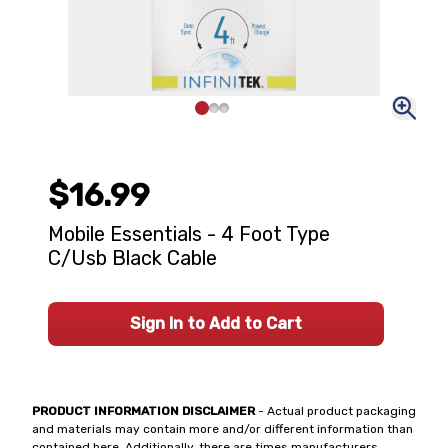
$16.99
Mobile Essentials - 4 Foot Type
C/Usb Black Cable
Sign In to Add to Cart
PRODUCT INFORMATION DISCLAIMER
- Actual product packaging
and materials may contain more and/or different information than
contained here. Additionally, there are times manufacturers