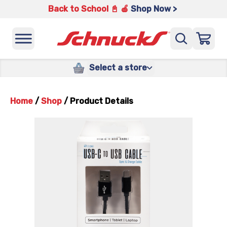
Back to School 📓 🍎
Shop Now >
Select a store
Home
/
Shop
/
Product Details