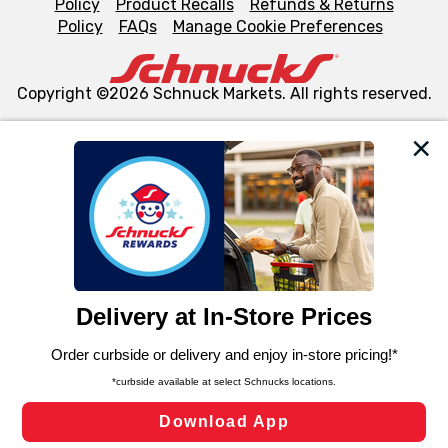
Policy
Product Recalls
Refunds & Returns
Policy
FAQs
Manage Cookie Preferences
Copyright ©2026 Schnuck Markets. All rights reserved.
We and our third party partners use cookies, tags, and
similar technologies on this site to ensure the essential
functionality of our website and for business purposes,
such as to enhance site navigation, analyze site usage,
and assist in our marketing flows, such as to personalize
content and advertising, including for targeted ads. You
can opt-out of certain cookies, including those used for
targeted advertising and sales under applicable state
laws, by clicking “Cookie Preferences” and clicking “Save
Changes” to save your preferences.
Hide the Banner
Cookie Preferences