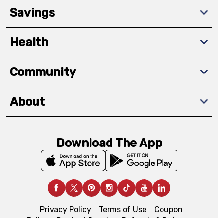
Savings
Health
Community
About
Download The App
Privacy Policy
Terms of Use
Coupon