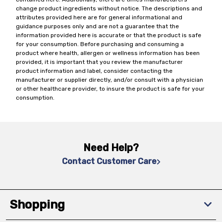
change product ingredients without notice. The descriptions and
attributes provided here are for general informational and
guidance purposes only and are not a guarantee that the
information provided here is accurate or that the product is safe
for your consumption. Before purchasing and consuming a
product where health, allergen or wellness information has been
provided, it is important that you review the manufacturer
product information and label, consider contacting the
manufacturer or supplier directly, and/or consult with a physician
or other healthcare provider, to insure the product is safe for your
consumption.
Need Help?
Contact Customer Care
Shopping