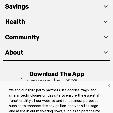
Savings
Health
Community
About
Download The App
We and our third party partners use cookies, tags, and
similar technologies on this site to ensure the essential
functionality of our website and for business purposes,
such as to enhance site navigation, analyze site usage,
Privacy Policy
Terms of Use
Coupon
and assist in our marketing flows, such as to personalize