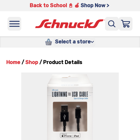
Back to School 📓 🍎
Shop Now >
Select a store
Home
/
Shop
/
Product Details