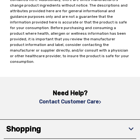
change product ingredients without notice. The descriptions and
attributes provided here are for general informational and
guidance purposes only and are not a guarantee that the
information provided here is accurate or that the product is safe
for your consumption. Before purchasing and consuming a
product where health, allergen or wellness information has been
provided, it is important that you review the manufacturer
product information and label, consider contacting the
manufacturer or supplier directly, and/or consult with a physician
or other healthcare provider, to insure the product is safe for your
consumption.
Need Help?
Contact Customer Care
Shopping