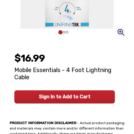
$16.99
Mobile Essentials - 4 Foot Lightning
Cable
Sign In to Add to Cart
PRODUCT INFORMATION DISCLAIMER
- Actual product packaging
and materials may contain more and/or different information than
contained here. Additionally, there are times manufacturers