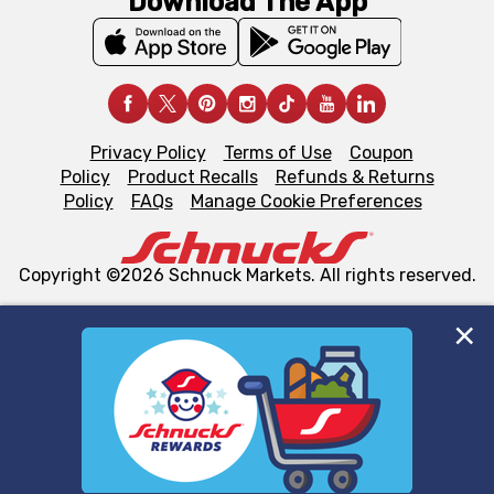
Download The App
Privacy Policy
Terms of Use
Coupon
Policy
Product Recalls
Refunds & Returns
Policy
FAQs
Manage Cookie Preferences
Copyright ©2026 Schnuck Markets. All rights reserved.
We and our third party partners use cookies, tags, and
similar technologies on this site to ensure the essential
functionality of our website and for business purposes,
such as to enhance site navigation, analyze site usage,
and assist in our marketing flows, such as to personalize