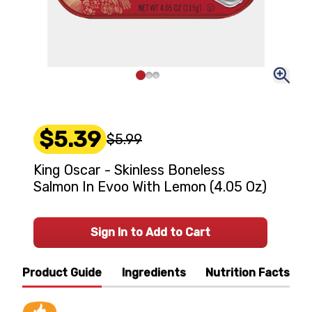
$5.39
$5.99
King Oscar - Skinless Boneless
Salmon In Evoo With Lemon (4.05 Oz)
Sign In to Add to Cart
Product Guide
Ingredients
Nutrition Facts