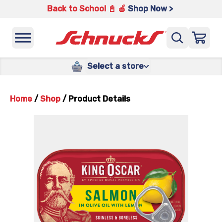
Back to School 📓 🍎
Shop Now >
Select a store
Home
/
Shop
/
Product Details