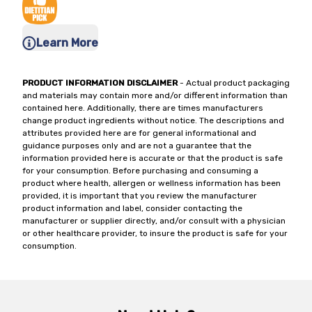
Learn More
PRODUCT INFORMATION DISCLAIMER
- Actual product packaging
and materials may contain more and/or different information than
contained here. Additionally, there are times manufacturers
change product ingredients without notice. The descriptions and
attributes provided here are for general informational and
guidance purposes only and are not a guarantee that the
information provided here is accurate or that the product is safe
for your consumption. Before purchasing and consuming a
product where health, allergen or wellness information has been
provided, it is important that you review the manufacturer
product information and label, consider contacting the
manufacturer or supplier directly, and/or consult with a physician
or other healthcare provider, to insure the product is safe for your
consumption.