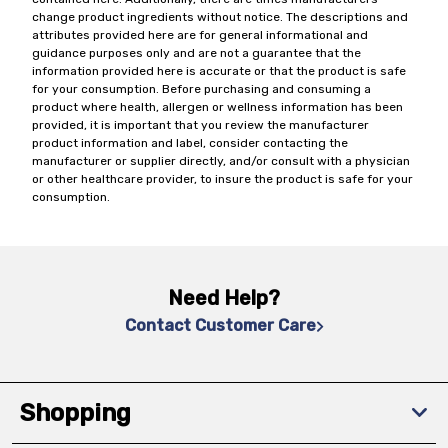
change product ingredients without notice. The descriptions and
attributes provided here are for general informational and
guidance purposes only and are not a guarantee that the
information provided here is accurate or that the product is safe
for your consumption. Before purchasing and consuming a
product where health, allergen or wellness information has been
provided, it is important that you review the manufacturer
product information and label, consider contacting the
manufacturer or supplier directly, and/or consult with a physician
or other healthcare provider, to insure the product is safe for your
consumption.
Need Help?
Contact Customer Care
Shopping