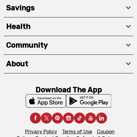
Savings
Health
Community
About
Download The App
Privacy Policy
Terms of Use
Coupon