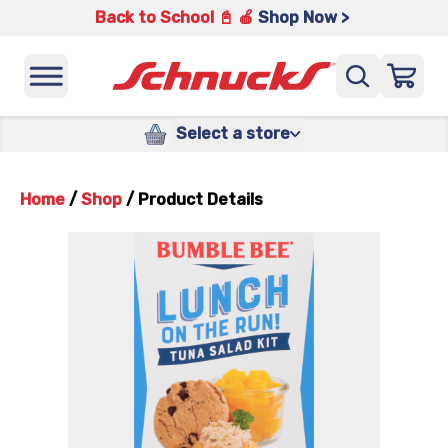
Back to School 📓 🍎
Shop Now >
Select a store
Home
/
Shop
/
Product Details