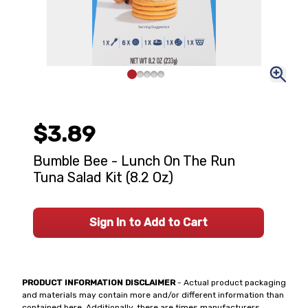
$3.89
Bumble Bee - Lunch On The Run
Tuna Salad Kit (8.2 Oz)
Sign In to Add to Cart
PRODUCT INFORMATION DISCLAIMER
- Actual product packaging
and materials may contain more and/or different information than
contained here. Additionally, there are times manufacturers