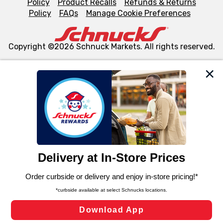
Policy
Product Recalls
Refunds & Returns
Policy
FAQs
Manage Cookie Preferences
Copyright ©2026 Schnuck Markets. All rights reserved.
We and our third party partners use cookies, tags, and
similar technologies on this site to ensure the essential
functionality of our website and for business purposes,
such as to enhance site navigation, analyze site usage,
and assist in our marketing flows, such as to personalize
content and advertising, including for targeted ads. You
can opt-out of certain cookies, including those used for
targeted advertising and sales under applicable state
laws, by clicking “Cookie Preferences” and clicking “Save
Changes” to save your preferences.
Hide the Banner
Cookie Preferences