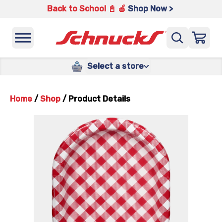
Back to School 📓 🍎
Shop Now >
Select a store
Home
/
Shop
/
Product Details