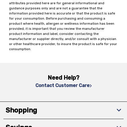
attributes provided here are for general informational and
guidance purposes only and are not a guarantee that the
information provided here is accurate or that the product is safe
for your consumption. Before purchasing and consuming a
product where health, allergen or wellness information has been
provided, it is important that you review the manufacturer
product information and label, consider contacting the
manufacturer or supplier directly, and/or consult with a physician
or other healthcare provider, to insure the product is safe for your
consumption.
Need Help?
Contact Customer Care
Shopping