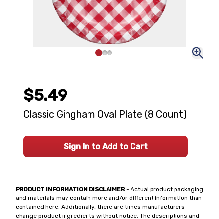
$5.49
Classic Gingham Oval Plate (8 Count)
Sign In to Add to Cart
PRODUCT INFORMATION DISCLAIMER
- Actual product packaging
and materials may contain more and/or different information than
contained here. Additionally, there are times manufacturers
change product ingredients without notice. The descriptions and