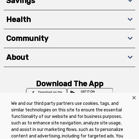
Savings
Health
Community
About
Download The App
We and our third party partners use cookies, tags, and
similar technologies on this site to ensure the essential
functionality of our website and for business purposes,
such as to enhance site navigation, analyze site usage,
Privacy Policy
Terms of Use
Coupon
and assist in our marketing flows, such as to personalize
Policy
Product Recalls
Refunds & Returns
content and advertising, including for targeted ads. You